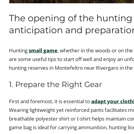
The opening of the hunting
anticipation and preparation
Hunting
small game
, whether in the woods or on the 
are some useful tips to start off well and enjoy an unf
hunting reserves in Montefeltro near Rivergaro in the
1. Prepare the Right Gear
First and foremost, it is essential to
adapt your cloth
Wearing lightweight yet reinforced pants facilitates
breathable polyester shirt or t-shirt helps maintain c
game bag is ideal for carrying ammunition, hunting lic