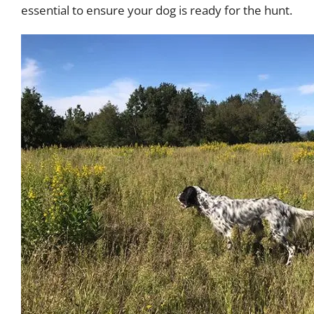
essential to ensure your dog is ready for the hunt.