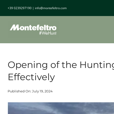
Skip
+39 0239297190
|
info@montefeltro.com
to
content
Opening of the Huntin
Effectively
Published On: July 19, 2024
View
Larger