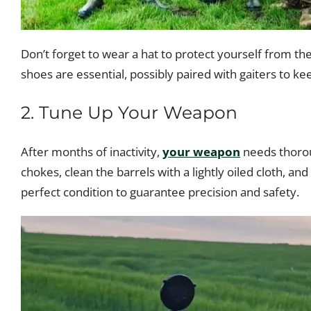
Don’t forget to wear a hat to protect yourself from t
shoes are essential, possibly paired with gaiters to 
2. Tune Up Your Weapon
After months of inactivity,
your weapon
needs thorou
chokes, clean the barrels with a lightly oiled cloth, an
perfect condition to guarantee precision and safety.