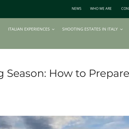
NEWS
WHO WE ARE
CON
ITALIAN EXPERIENCES
SHOOTING ESTATES IN ITALY
g Season: How to Prepar