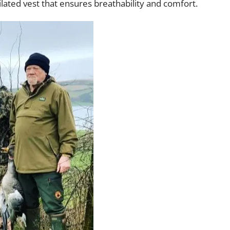
tilated vest that ensures breathability and comfort.