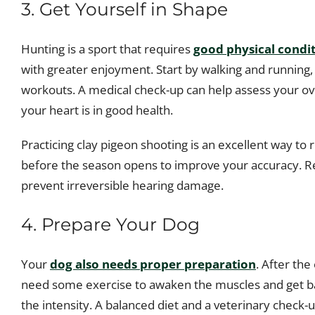
3. Get Yourself in Shape
Hunting is a sport that requires
good physical condi
with greater enjoyment. Start by walking and running, 
workouts. A medical check-up can help assess your over
your heart is in good health.
Practicing clay pigeon shooting is an excellent way to 
before the season opens to improve your accuracy. R
prevent irreversible hearing damage.
4. Prepare Your Dog
Your
dog also needs proper preparation
. After the
need some exercise to awaken the muscles and get bac
the intensity. A balanced diet and a veterinary check-