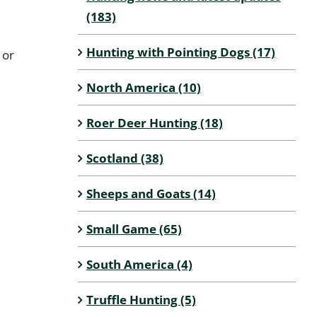
(183)
Hunting with Pointing Dogs (17)
 or
North America (10)
Roer Deer Hunting (18)
Scotland (38)
Sheeps and Goats (14)
Small Game (65)
South America (4)
Truffle Hunting (5)