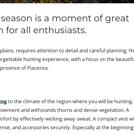
 season is a moment of great
 for all enthusiasts.
plains, requires attention to detail and careful planning. H
orgettable hunting experience, with a focus on the beautif
 province of Piacenza.
ing
to the climate of the region where you will be hunting.
 movement and withstands thorns and dense vegetation. A
omfort by effectively wicking away sweat. A compact vest wi
ense, and accessories securely. Especially at the beginning