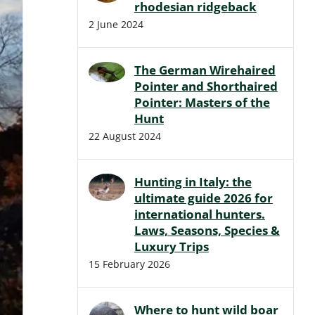
rhodesian ridgeback
2 June 2024
The German Wirehaired
Pointer and Shorthaired
Pointer: Masters of the
Hunt
22 August 2024
Hunting in Italy: the
ultimate guide 2026 for
international hunters.
Laws, Seasons, Species &
Luxury Trips
15 February 2026
Where to hunt wild boar