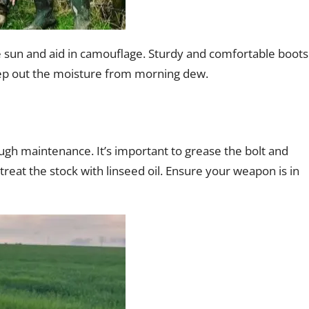
he sun and aid in camouflage. Sturdy and comfortable boots
keep out the moisture from morning dew.
gh maintenance. It’s important to grease the bolt and
d treat the stock with linseed oil. Ensure your weapon is in