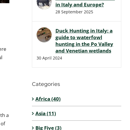
in Italy and Europe?
28 September 2025
Duck Hunting in Italy: a
guide to waterfowl
hunting in the Po Valley
ere
and Venetian wetlands
ul
30 April 2024
Categories
Africa (40)
Asia (11)
th a
 of
Big Five (3)