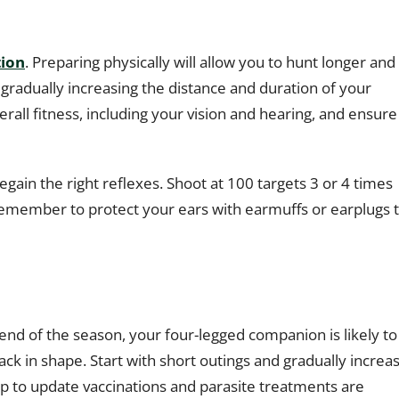
tion
. Preparing physically will allow you to hunt longer and
gradually increasing the distance and duration of your
all fitness, including your vision and hearing, and ensure
regain the right reflexes. Shoot at 100 targets 3 or 4 times
emember to protect your ears with earmuffs or earplugs 
 end of the season, your four-legged companion is likely to
k in shape. Start with short outings and gradually increa
up to update vaccinations and parasite treatments are