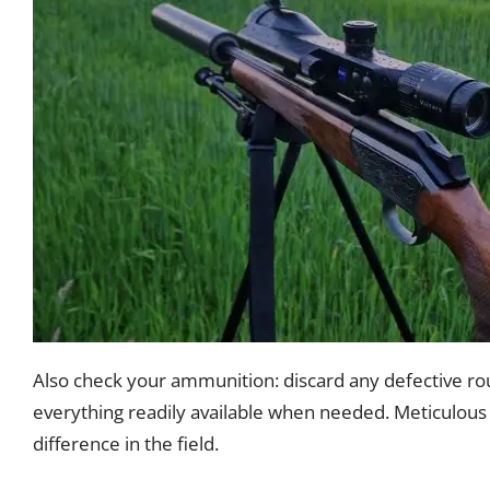
Also check your ammunition: discard any defective ro
everything readily available when needed. Meticulous 
difference in the field.