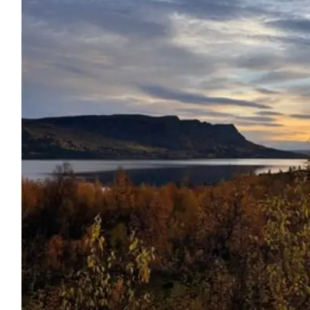
Image