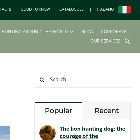
TACTS
GOOD TO KNOW
CATALOGUES
|
ITALIANO
HUNTING AROUND THE WORLD
BLOG
CORPORATE
SEA
OUR SERVICES
FOR
Search But
e
Search
for:
Popular
Recent
The lion hunting dog: the
courage of the