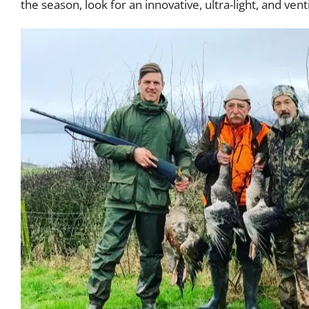
the season, look for an innovative, ultra-light, and ven