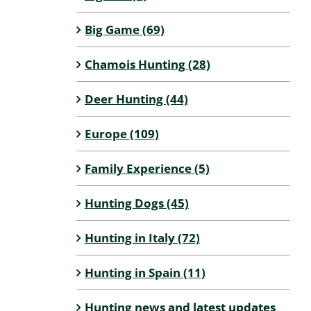
Big Game (69)
Chamois Hunting (28)
Deer Hunting (44)
Europe (109)
Family Experience (5)
Hunting Dogs (45)
Hunting in Italy (72)
Hunting in Spain (11)
Hunting news and latest updates