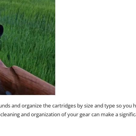
unds and organize the cartridges by size and type so you 
cleaning and organization of your gear can make a signific