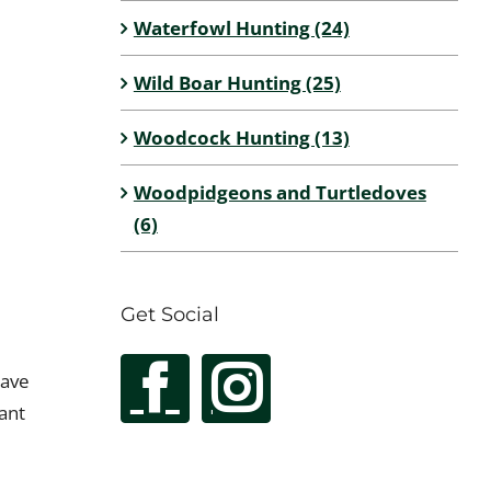
Waterfowl Hunting (24)
Wild Boar Hunting (25)
Woodcock Hunting (13)
Woodpidgeons and Turtledoves
(6)
Get Social
have
ant