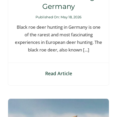
Germany
Published On: May 18, 2026
Black roe deer hunting in Germany is one
of the rarest and most fascinating
experiences in European deer hunting. The
black roe deer, also known [...]
Read Article