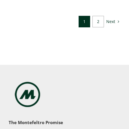
Next
1
2
The Montefeltro Promise