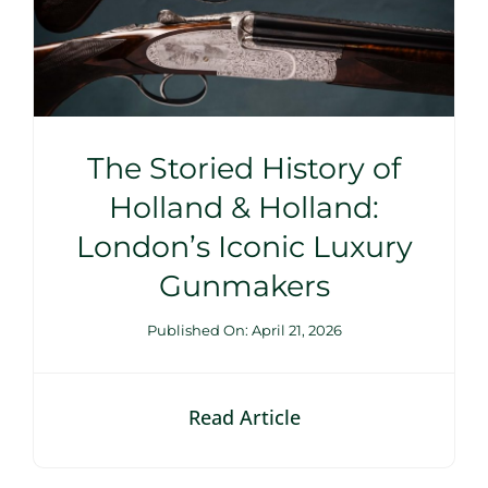
The Storied History of
Holland & Holland:
London’s Iconic Luxury
Gunmakers
Published On: April 21, 2026
Read Article