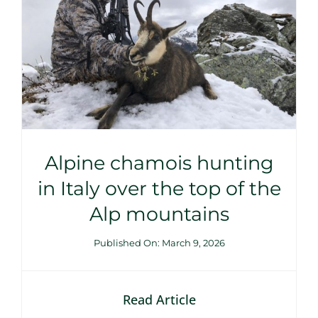
Alpine chamois hunting
in Italy over the top of the
Alp mountains
Published On: March 9, 2026
Read Article