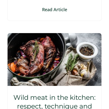
Read Article
Wild meat in the kitchen:
respect, technique and