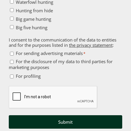
Waterfowl hunting
Hunting from hide
Big game hunting
Big five hunting
I consent to the communication of the data to entities
and for the purposes listed in
the privacy statement
:
For
For sending advertising materials
*
sending
For the disclosure of my data to third parties for
For
marketing purposes
advertising
the
For
materials
For profiling
disclosure
profiling
*
of
Captcha
my
data
to
third
parties