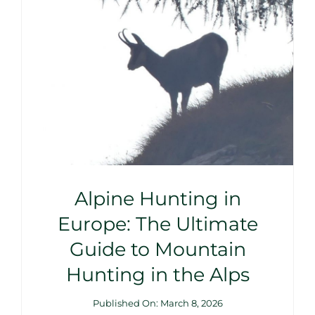
Alpine Hunting in
Europe: The Ultimate
Guide to Mountain
Hunting in the Alps
Published On: March 8, 2026