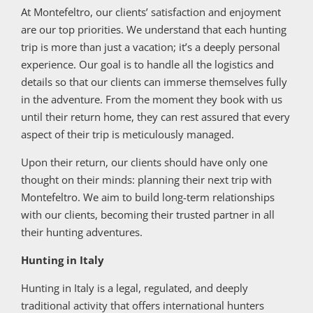
At Montefeltro, our clients’ satisfaction and enjoyment
are our top priorities. We understand that each hunting
trip is more than just a vacation; it’s a deeply personal
experience. Our goal is to handle all the logistics and
details so that our clients can immerse themselves fully
in the adventure. From the moment they book with us
until their return home, they can rest assured that every
aspect of their trip is meticulously managed.
Upon their return, our clients should have only one
thought on their minds: planning their next trip with
Montefeltro. We aim to build long-term relationships
with our clients, becoming their trusted partner in all
their hunting adventures.
Hunting in Italy
Hunting in Italy is a legal, regulated, and deeply
traditional activity that offers international hunters