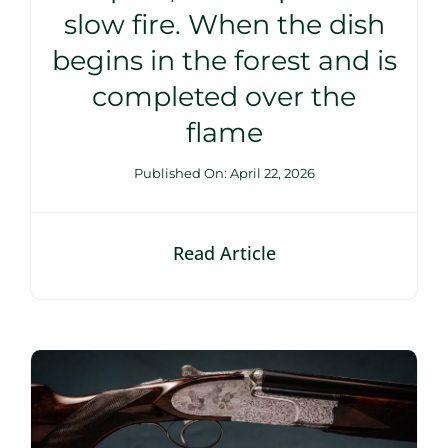
slow fire. When the dish
begins in the forest and is
completed over the
flame
Published On: April 22, 2026
Read Article