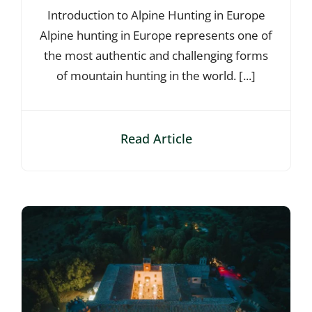
Introduction to Alpine Hunting in Europe
Alpine hunting in Europe represents one of
the most authentic and challenging forms
of mountain hunting in the world. [...]
Read Article