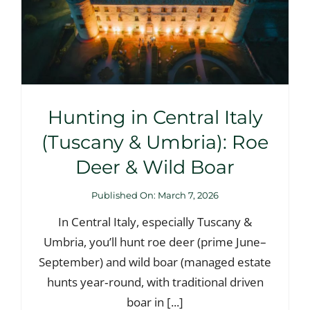
Hunting in Central Italy
(Tuscany & Umbria): Roe
Deer & Wild Boar
Published On: March 7, 2026
In Central Italy, especially Tuscany &
Umbria, you’ll hunt roe deer (prime June–
September) and wild boar (managed estate
hunts year‑round, with traditional driven
boar in [...]