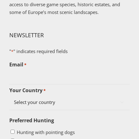
access to diverse game species, historic estates, and
some of Europe’s most scenic landscapes.
NEWSLETTER
"
" indicates required fields
*
Email
*
Your Country
*

Preferred Hunting
Hunting with pointing dogs