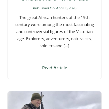
Published On: April 15, 2026
The great African hunters of the 19th
century were among the most fascinating
and controversial figures of the Victorian
age. Explorers, adventurers, naturalists,
soldiers and [...]
Read Article