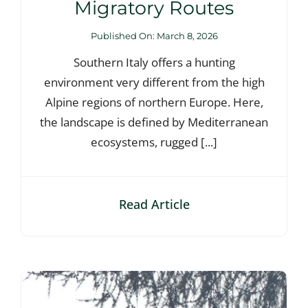
Migratory Routes
Published On: March 8, 2026
Southern Italy offers a hunting
environment very different from the high
Alpine regions of northern Europe. Here,
the landscape is defined by Mediterranean
ecosystems, rugged [...]
Read Article