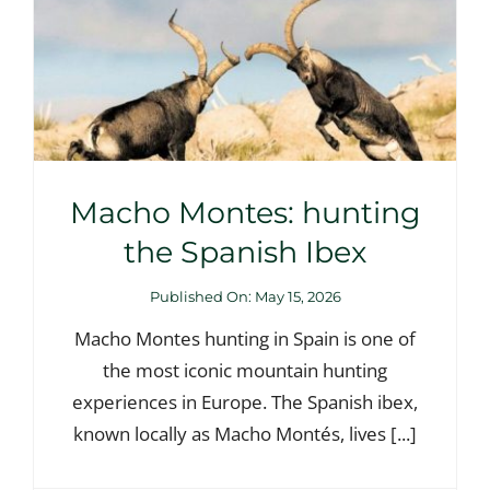
Macho Montes: hunting
the Spanish Ibex
Published On: May 15, 2026
Macho Montes hunting in Spain is one of
the most iconic mountain hunting
experiences in Europe. The Spanish ibex,
known locally as Macho Montés, lives [...]