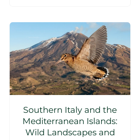
Southern Italy and the
Mediterranean Islands:
Wild Landscapes and