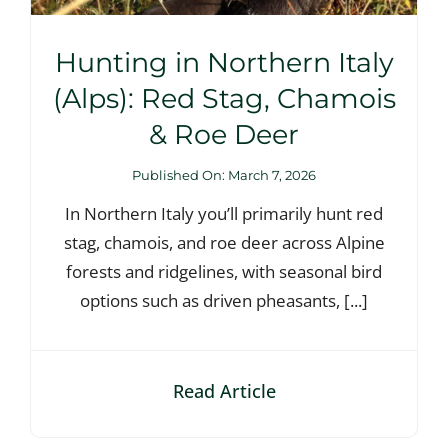
Hunting in Northern Italy
(Alps): Red Stag, Chamois
& Roe Deer
Published On: March 7, 2026
In Northern Italy you’ll primarily hunt red
stag, chamois, and roe deer across Alpine
forests and ridgelines, with seasonal bird
options such as driven pheasants, [...]
Read Article