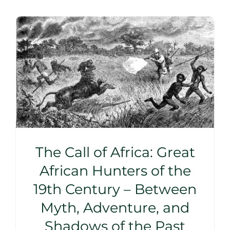
The Call of Africa: Great
African Hunters of the
19th Century – Between
Myth, Adventure, and
Shadows of the Past