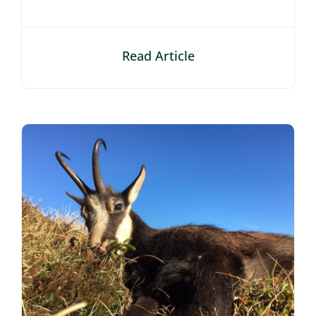
Read Article