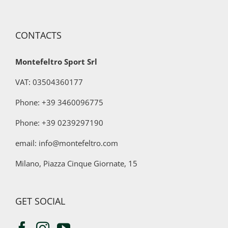
for
marketing
purposes
CONTACTS
Montefeltro Sport Srl
VAT: 03504360177
Phone: +39 3460096775
Phone:
+39 0239297190
email: info@montefeltro.com
Milano, Piazza Cinque Giornate, 15
GET SOCIAL