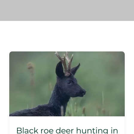
Blog
Corporate
Our Services
SEARCH
FOR:
Search Button
Black roe deer hunting in