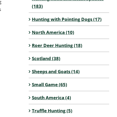
g
(183)
s
Hunting with Pointing Dogs (17)
North America (10)
Roer Deer Hunting (18)
Scotland (38)
Sheeps and Goats (14)
Small Game (65)
South America (4)
Truffle Hunting (5)
l