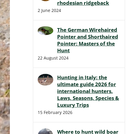
rhodesian ridgeback
2 June 2024
The German Wirehaired
Pointer and Shorthaired
Pointer: Masters of the
Hunt
22 August 2024
Hunting in Italy: the
ultimate guide 2026 for
international hunters.
Laws, Seasons, Species &
Luxury Trips
15 February 2026
Where to hunt wild boar