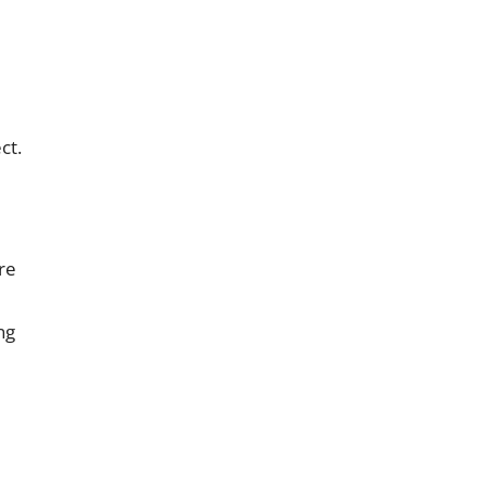
ct.
re
ng