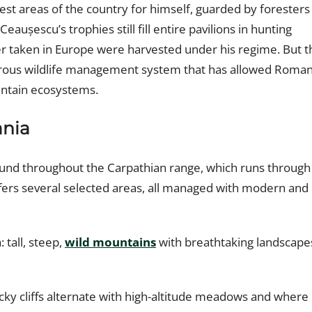
best areas of the country for himself, guarded by foresters
 Ceaușescu’s trophies still fill entire pavilions in hunting
 taken in Europe were harvested under his regime. But t
igorous wildlife management system that has allowed Roman
ountain ecosystems.
nia
ound throughout the Carpathian range, which runs through
ffers several selected areas, all managed with modern and
: tall, steep,
wild mountains
with breathtaking landscape
cky cliffs alternate with high-altitude meadows and where i