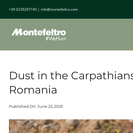
Skip
+39 0239297190
|
info@montefeltro.com
to
content
Dust in the Carpathian
Romania
Published On: June 23, 2025
View
Larger