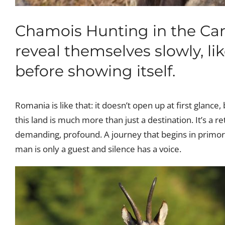
Chamois Hunting in the Carp
reveal themselves slowly, li
before showing itself.
Romania is like that: it doesn’t open up at first glance,
this land is much more than just a destination. It’s a re
demanding, profound. A journey that begins in primor
man is only a guest and silence has a voice.