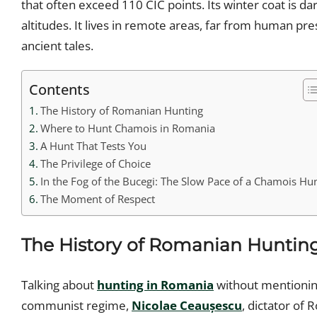
that often exceed 110 CIC points. Its winter coat is 
altitudes. It lives in remote areas, far from human p
ancient tales.
Contents
The History of Romanian Hunting
Where to Hunt Chamois in Romania
A Hunt That Tests You
The Privilege of Choice
In the Fog of the Bucegi: The Slow Pace of a Chamois Hu
The Moment of Respect
The History of Romanian Huntin
Talking about
hunting in Romania
without mentioning
communist regime,
Nicolae Ceaușescu
, dictator of