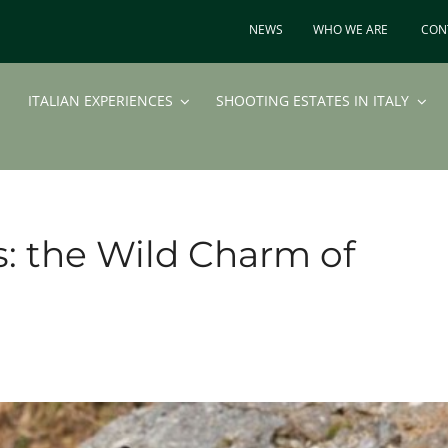
NEWS
WHO WE ARE
CON
ITALIAN EXPERIENCES
SHOOTING ESTATES IN ITALY
s: the Wild Charm of