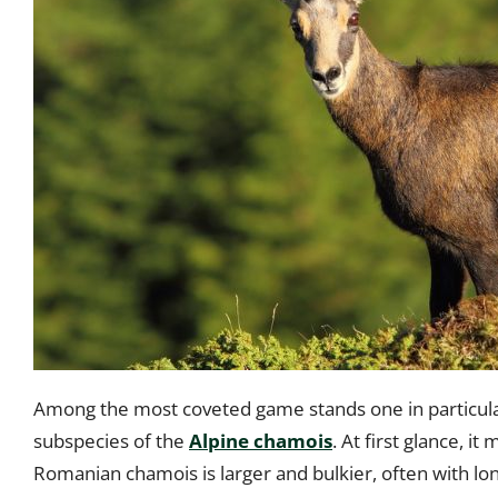
Among the most coveted game stands one in particula
subspecies of the
Alpine chamois
. At first glance, i
Romanian chamois is larger and bulkier, often with lo