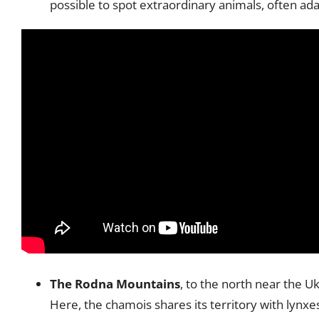
possible to spot extraordinary animals, often ada
The Rodna Mountains
, to the north near the U
Here, the chamois shares its territory with lynxe