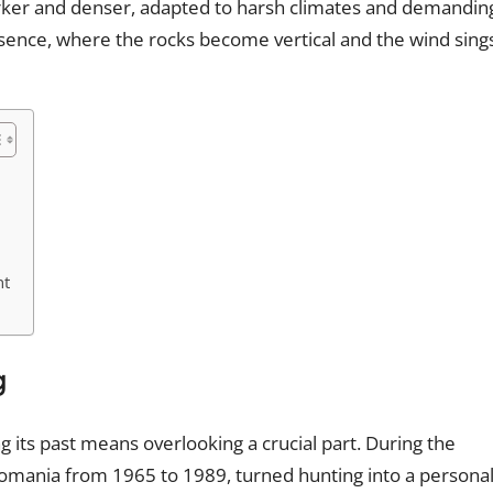
darker and denser, adapted to harsh climates and demandin
resence, where the rocks become vertical and the wind sing
nt
g
 its past means overlooking a crucial part. During the
 Romania from 1965 to 1989, turned hunting into a persona