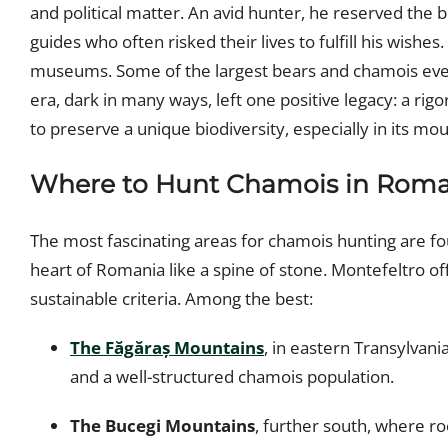
and political matter. An avid hunter, he reserved the 
guides who often risked their lives to fulfill his wishes.
museums. Some of the largest bears and chamois ever
era, dark in many ways, left one positive legacy: a r
to preserve a unique biodiversity, especially in its m
Where to Hunt Chamois in Roma
The most fascinating areas for chamois hunting are f
heart of Romania like a spine of stone. Montefeltro o
sustainable criteria. Among the best:
The Făgăraș Mountains
, in eastern Transylvania
and a well-structured chamois population.
The Bucegi Mountains
, further south, where ro