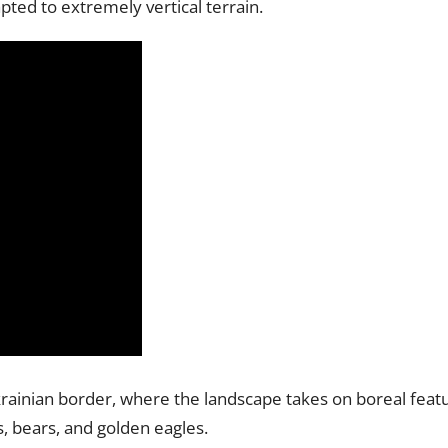
pted to extremely vertical terrain.
krainian border, where the landscape takes on boreal feat
s, bears, and golden eagles.