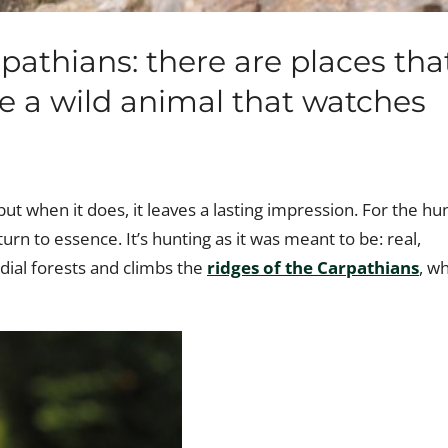
athians: there are places tha
ke a wild animal that watches
 but when it does, it leaves a lasting impression. For the hu
turn to essence. It’s hunting as it was meant to be: real,
dial forests and climbs the
ridges of the Carpathians
, w