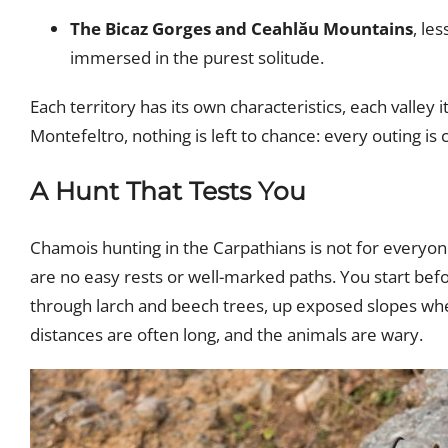
The Bicaz Gorges and Ceahlău Mountains
, le
immersed in the purest solitude.
Each territory has its own characteristics, each valley
Montefeltro, nothing is left to chance: every outing is
A Hunt That Tests You
Chamois hunting in the Carpathians is not for everyone
are no easy rests or well-marked paths. You start bef
through larch and beech trees, up exposed slopes wher
distances are often long, and the animals are wary.