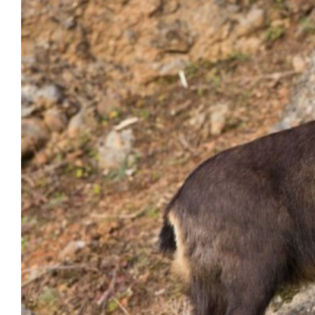
Image