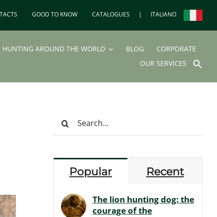
TACTS
GOOD TO KNOW
CATALOGUES
|
ITALIANO
HUNTING AROUND THE WORLD
BLOG
CORPORATE
SEA
OUR SERVICES
FOR
Search But
Search
for:
Popular
Recent
The lion hunting dog: the
courage of the