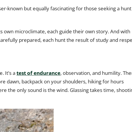
sser-known but equally fascinating for those seeking a hunt
 its own microclimate, each guide their own story. And with
 carefully prepared, each hunt the result of study and respe
. It’s a
test of endurance
, observation, and humility. The
ore dawn, backpack on your shoulders, hiking for hours
e the only sound is the wind. Glassing takes time, shooti