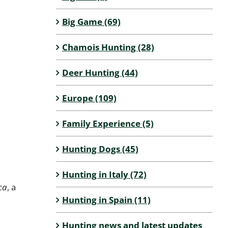
Big Game (69)
Chamois Hunting (28)
Deer Hunting (44)
Europe (109)
Family Experience (5)
Hunting Dogs (45)
Hunting in Italy (72)
ca
, a
Hunting in Spain (11)
Hunting news and latest updates