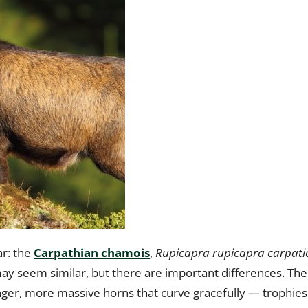
r: the
Carpathian chamois
,
Rupicapra rupicapra carpati
t may seem similar, but there are important differences. The
nger, more massive horns that curve gracefully — trophies