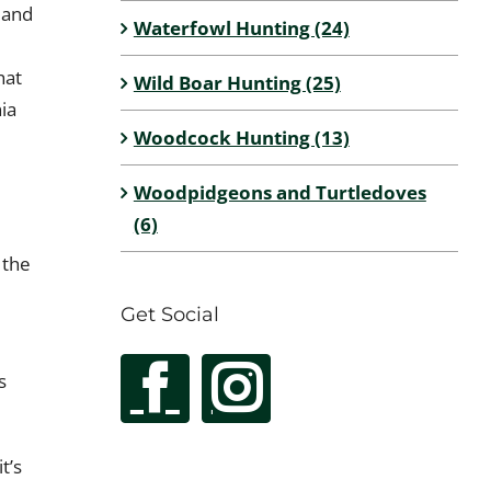
 and
Waterfowl Hunting (24)
hat
Wild Boar Hunting (25)
ia
Woodcock Hunting (13)
Woodpidgeons and Turtledoves
(6)
 the
Get Social
s
t’s