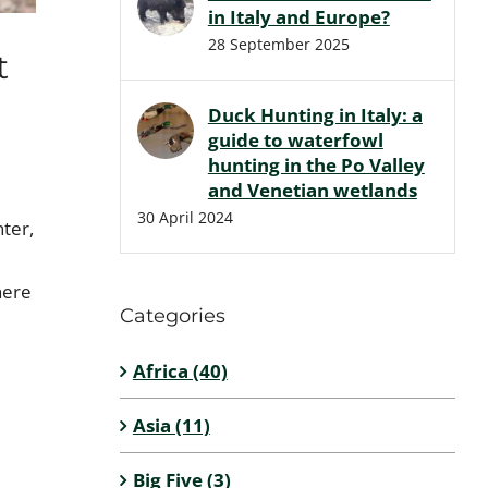
in Italy and Europe?
28 September 2025
t
Duck Hunting in Italy: a
guide to waterfowl
hunting in the Po Valley
and Venetian wetlands
30 April 2024
nter,
here
Categories
Africa (40)
Asia (11)
Big Five (3)