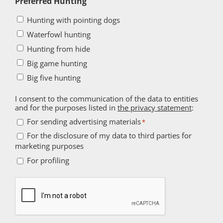
Preferred Hunting
Hunting with pointing dogs
Waterfowl hunting
Hunting from hide
Big game hunting
Big five hunting
I consent to the communication of the data to entities
and for the purposes listed in
the privacy statement
:
For
For sending advertising materials
*
sending
For the disclosure of my data to third parties for
For
marketing purposes
advertising
the
For
materials
For profiling
disclosure
profiling
*
of
Captcha
my
data
to