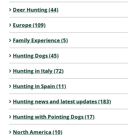
Deer Hunting (44)
Europe (109)
Family Experience (5)
Hunting Dogs (45)
Hunting in Italy (72)
Hunting in Spain (11)
Hunting news and latest updates (183)
Hunting with Pointing Dogs (17)
North America (10)