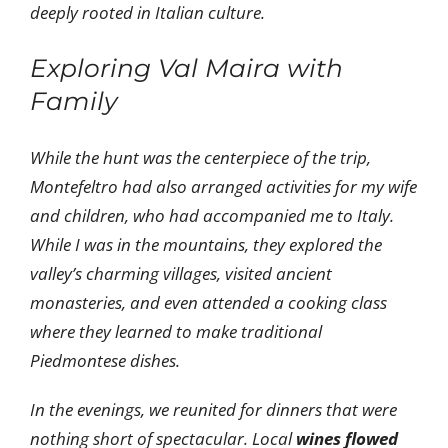
deeply rooted in Italian culture.
Exploring Val Maira with
Family
While the hunt was the centerpiece of the trip,
Montefeltro had also arranged activities for my wife
and children, who had accompanied me to Italy.
While I was in the mountains, they explored the
valley’s charming villages, visited ancient
monasteries, and even attended a cooking class
where they learned to make traditional
Piedmontese dishes.
In the evenings, we reunited for dinners that were
nothing short of spectacular. Local
wines flowed