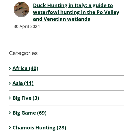
Duck Hunting in Italy: a guide to
waterfowl hunting in the Po Valley
and Venetian wetlands
30 April 2024
Categories
Africa (40)
Asia (11)
Big Five (3)
Big Game (69)
Chamois Hunting (28)