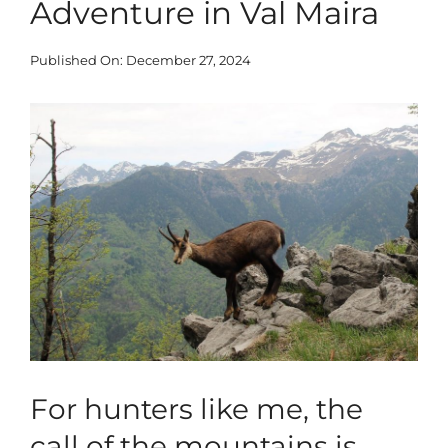
Adventure in Val Maira
Blog
Published On: December 27, 2024
Corporate
View
Larger
Our Services
Image
SEARCH
FOR:
Search Button
For hunters like me, the
call of the mountains is