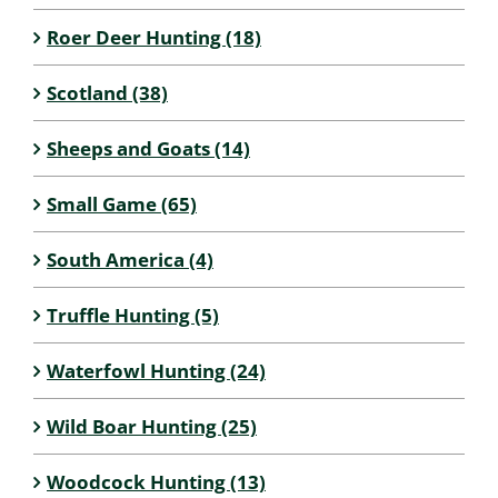
Roer Deer Hunting (18)
Scotland (38)
Sheeps and Goats (14)
Small Game (65)
South America (4)
Truffle Hunting (5)
Waterfowl Hunting (24)
Wild Boar Hunting (25)
Woodcock Hunting (13)