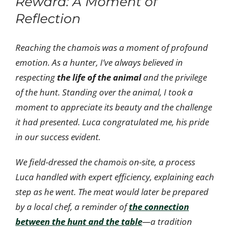
Reward: A Moment of
Reflection
Reaching the chamois was a moment of profound
emotion. As a hunter, I’ve always believed in
respecting
the life of the animal
and the privilege
of the hunt. Standing over the animal, I took a
moment to appreciate its beauty and the challenge
it had presented. Luca congratulated me, his pride
in our success evident.
We field-dressed the chamois on-site, a process
Luca handled with expert efficiency, explaining each
step as he went. The meat would later be prepared
by a local chef, a reminder of
the connection
between the hunt and the table
—a tradition