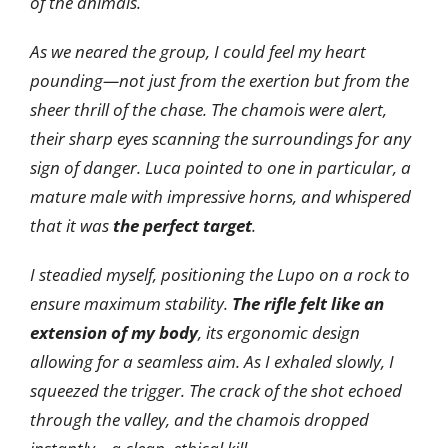
of the animals.
As we neared the group, I could feel my heart
pounding—not just from the exertion but from the
sheer thrill of the chase. The chamois were alert,
their sharp eyes scanning the surroundings for any
sign of danger. Luca pointed to one in particular, a
mature male with impressive horns, and whispered
that it was
the perfect target
.
I steadied myself, positioning the Lupo on a rock to
ensure maximum stability.
The rifle felt like an
extension of my body
, its ergonomic design
allowing for a seamless aim. As I exhaled slowly, I
squeezed the trigger. The crack of the shot echoed
through the valley, and the chamois dropped