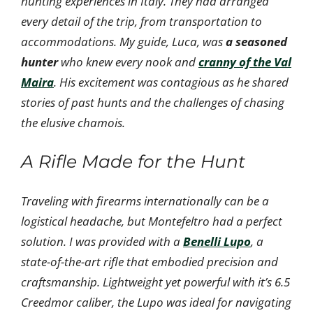
hunting experiences in Italy. They had arranged
every detail of the trip, from transportation to
accommodations. My guide, Luca, was
a seasoned
hunter
who knew every nook and
cranny of the Val
Maira
. His excitement was contagious as he shared
stories of past hunts and the challenges of chasing
the elusive chamois.
A Rifle Made for the Hunt
Traveling with firearms internationally can be a
logistical headache, but Montefeltro had a perfect
solution. I was provided with a
Benelli Lupo
, a
state-of-the-art rifle that embodied precision and
craftsmanship. Lightweight yet powerful with it’s 6.5
Creedmor caliber, the Lupo was ideal for navigating