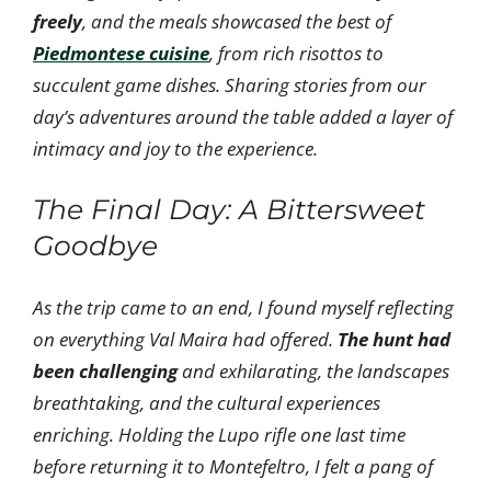
freely
, and the meals showcased the best of
Piedmontese cuisine
, from rich risottos to
succulent game dishes. Sharing stories from our
day’s adventures around the table added a layer of
intimacy and joy to the experience.
The Final Day: A Bittersweet
Goodbye
As the trip came to an end, I found myself reflecting
on everything Val Maira had offered.
The hunt had
been challenging
and exhilarating, the landscapes
breathtaking, and the cultural experiences
enriching. Holding the Lupo rifle one last time
before returning it to Montefeltro, I felt a pang of