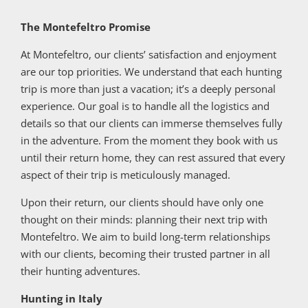
The Montefeltro Promise
At Montefeltro, our clients’ satisfaction and enjoyment
are our top priorities. We understand that each hunting
trip is more than just a vacation; it’s a deeply personal
experience. Our goal is to handle all the logistics and
details so that our clients can immerse themselves fully
in the adventure. From the moment they book with us
until their return home, they can rest assured that every
aspect of their trip is meticulously managed.
Upon their return, our clients should have only one
thought on their minds: planning their next trip with
Montefeltro. We aim to build long-term relationships
with our clients, becoming their trusted partner in all
their hunting adventures.
Hunting in Italy