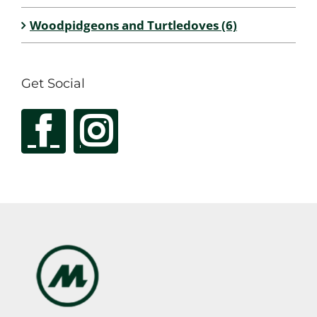
Woodpidgeons and Turtledoves (6)
Get Social