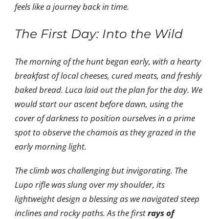
feels like a journey back in time.
The First Day: Into the Wild
The morning of the hunt began early, with a hearty
breakfast of local cheeses, cured meats, and freshly
baked bread. Luca laid out the plan for the day. We
would start our ascent before dawn, using the
cover of darkness to position ourselves in a prime
spot to observe the chamois as they grazed in the
early morning light.
The climb was challenging but invigorating. The
Lupo rifle was slung over my shoulder, its
lightweight design a blessing as we navigated steep
inclines and rocky paths. As the first
rays of