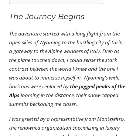
The Journey Begins
The adventure started with a long flight from the
open skies of Wyoming to the bustling city of Turin,
a gateway to the Alpine wonders of Italy. Even as
the plane touched down, I could sense the stark
contrast between the world I knew and the one I
was about to immerse myself in. Wyoming’s wide
horizons were replaced by
the jagged peaks of the
Alps
looming in the distance, their snow-capped
summits beckoning me closer.
I was greeted by a representative from Montefeltro,
the renowned organization specializing in luxury