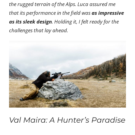
the rugged terrain of the Alps. Luca assured me
that its performance in the field was
as impressive
as its sleek design
. Holding it, I felt ready for the
challenges that lay ahead.
Val Maira: A Hunter’s Paradise