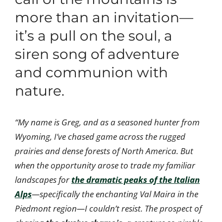
more than an invitation—
it’s a pull on the soul, a
siren song of adventure
and communion with
nature.
“My name is Greg, and as a seasoned hunter from
Wyoming, I’ve chased game across the rugged
prairies and dense forests of North America. But
when the opportunity arose to trade my familiar
landscapes for
the dramatic peaks of the Italian
Alps
—specifically the enchanting Val Maira in the
Piedmont region—I couldn’t resist. The prospect of