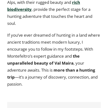
Alps, with their rugged beauty and
rich
biodiversity
, provide the perfect stage for a
hunting adventure that touches the heart and
soul.
If you’ve ever dreamed of hunting in a land where
ancient traditions meet modern luxury, I
encourage you to follow in my footsteps. With
Montefeltro’s expert guidance and
the
unparalleled beauty of Val Maira
, your
adventure awaits. This is
more than a hunting
trip
—it’s a journey of discovery, connection, and
passion.