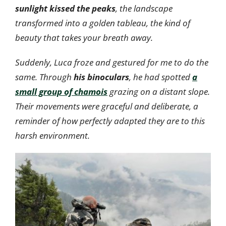
sunlight kissed the peaks
, the landscape
transformed into a golden tableau, the kind of
beauty that takes your breath away.
Suddenly, Luca froze and gestured for me to do the
same. Through
his binoculars
, he had spotted
a
small group of chamois
grazing on a distant slope.
Their movements were graceful and deliberate, a
reminder of how perfectly adapted they are to this
harsh environment.