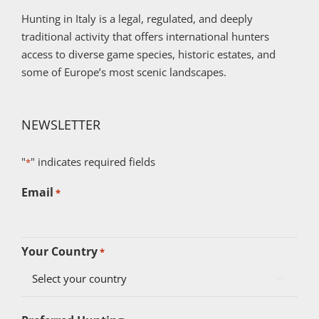
Hunting in Italy is a legal, regulated, and deeply
traditional activity that offers international hunters
access to diverse game species, historic estates, and
some of Europe’s most scenic landscapes.
NEWSLETTER
"
" indicates required fields
*
Email
*
Your Country
*
