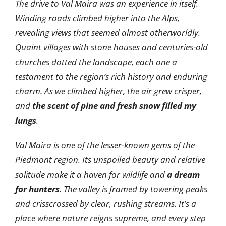
The drive to Val Maira was an experience in itself.
Winding roads climbed higher into the Alps,
revealing views that seemed almost otherworldly.
Quaint villages with stone houses and centuries-old
churches dotted the landscape, each one a
testament to the region’s rich history and enduring
charm. As we climbed higher, the air grew crisper,
and
the scent of pine and fresh snow filled my
lungs
.
Val Maira is one of the lesser-known gems of the
Piedmont region. Its unspoiled beauty and relative
solitude make it a haven for wildlife and
a dream
for hunters
. The valley is framed by towering peaks
and crisscrossed by clear, rushing streams. It’s a
place where nature reigns supreme, and every step