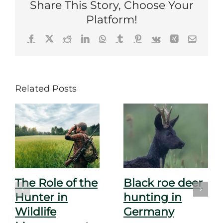
Share This Story, Choose Your
Platform!
Facebook
X
Reddit
LinkedIn
WhatsApp
Tumblr
Pinterest
Vk
Xing
Email
Related Posts
The Role of the
Black roe deer
Hunter in
hunting in
Wildlife
Germany