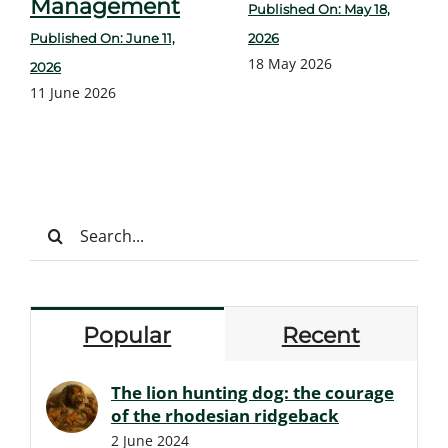
Management
Published On: May 18,
Published On: June 11,
2026
18 May 2026
2026
11 June 2026
Search
for:
Popular
Recent
The lion hunting dog: the courage
of the rhodesian ridgeback
2 June 2024