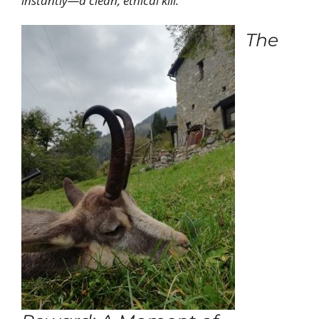
instantly—a clean, ethical kill.
The