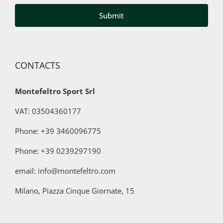
third
parties
for
marketing
purposes
CONTACTS
Montefeltro Sport Srl
VAT: 03504360177
Phone: +39 3460096775
Phone:
+39 0239297190
email: info@montefeltro.com
Milano, Piazza Cinque Giornate, 15