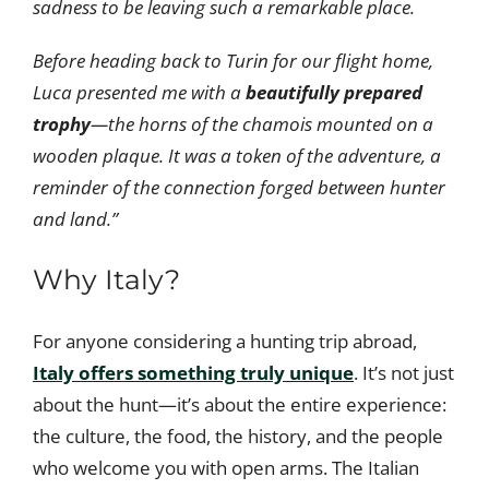
sadness to be leaving such a remarkable place.
Before heading back to Turin for our flight home,
Luca presented me with a
beautifully prepared
trophy
—the horns of the chamois mounted on a
wooden plaque. It was a token of the adventure, a
reminder of the connection forged between hunter
and land.”
Why Italy?
For anyone considering a hunting trip abroad,
Italy offers something truly unique
. It’s not just
about the hunt—it’s about the entire experience:
the culture, the food, the history, and the people
who welcome you with open arms. The Italian