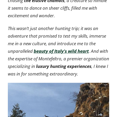
chasing
the elusive chamois
, a creature so nimble
it seems to dance on sheer cliffs, filled me with
excitement and wonder.
This wasn’t just another hunting trip; it was an
adventure that promised to test my skills, immerse
me in a new culture, and introduce me to the
unparalleled
beauty of Italy’s wild heart
. And with
the expertise of Montefeltro, a premier organization
specializing in
luxury hunting experiences
, I knew I
was in for something extraordinary.