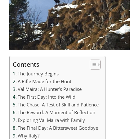
Contents
The Journey Begins
A Rifle Made for the Hunt
Val Maira: A Hunter’s Paradise
The First Day: Into the Wild
The Chase: A Test of Skill and Patience
The Reward: A Moment of Reflection
Exploring Val Maira with Family
The Final Day: A Bittersweet Goodbye
Why Italy?