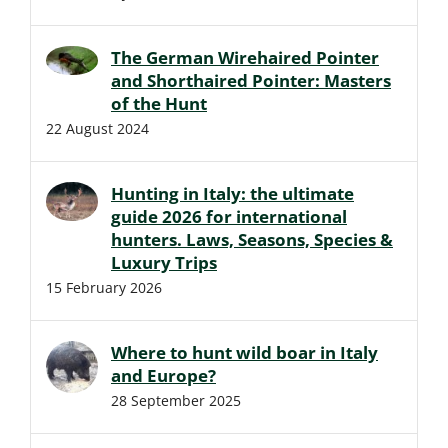
The German Wirehaired Pointer
and Shorthaired Pointer: Masters
of the Hunt
22 August 2024
Hunting in Italy: the ultimate
guide 2026 for international
hunters. Laws, Seasons, Species &
Luxury Trips
15 February 2026
Where to hunt wild boar in Italy
and Europe?
28 September 2025