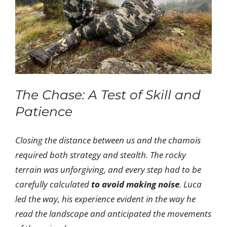
The Chase: A Test of Skill and
Patience
Closing the distance between us and the chamois
required both strategy and stealth. The rocky
terrain was unforgiving, and every step had to be
carefully calculated
to avoid making noise
. Luca
led the way, his experience evident in the way he
read the landscape and anticipated the movements