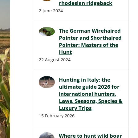
rhodesian ridgeback
2 June 2024
The German Wirehaired
Pointer and Shorthaired
Pointer: Masters of the
Hunt
22 August 2024
Hunting in Italy: the
ultimate guide 2026 for
international hunters.
Laws, Seasons, Species &
Luxury Trips
15 February 2026
Where to hunt wild boar