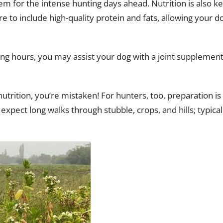
m for the intense hunting days ahead. Nutrition is also ke
 to include high-quality protein and fats, allowing your d
ing hours, you may assist your dog with a joint supplement
nutrition, you’re mistaken! For hunters, too, preparation is
expect long walks through stubble, crops, and hills; typical