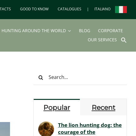
TACTS
GOOD TO KNOW
CATALOGUES
|
ITALIANO
HUNTING AROUND THE WORLD
BLOG
CORPORATE
SEA
OUR SERVICES
FOR
Search But
Search
for:
Popular
Recent
The lion hunting dog: the
courage of the