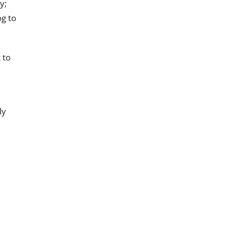
y;
og to
 to
ly