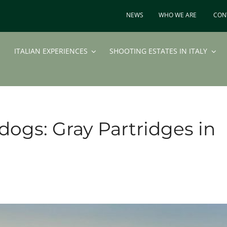
NEWS
WHO WE ARE
CON
ITALIAN EXPERIENCES
SHOOTING ESTATES IN ITALY
dogs: Gray Partridges in