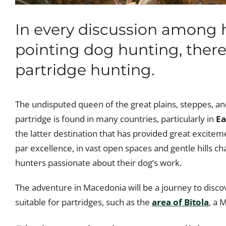
In every discussion among 
pointing dog hunting, there 
partridge hunting.
The undisputed queen of the great plains, steppes, and 
partridge is found in many countries, particularly in
Ea
the latter destination that has provided great exciteme
par excellence, in vast open spaces and gentle hills ch
hunters passionate about their dog’s work.
The adventure in Macedonia will be a journey to discov
suitable for partridges, such as the
area of Bitola
, a 