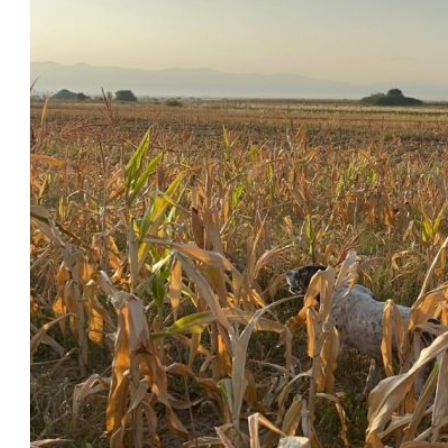
Image