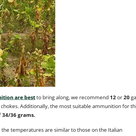
tion are best
to bring along, we recommend
12
or
20
ga
 chokes. Additionally, the most suitable ammunition for th
f
34/36 grams.
o the temperatures are similar to those on the Italian