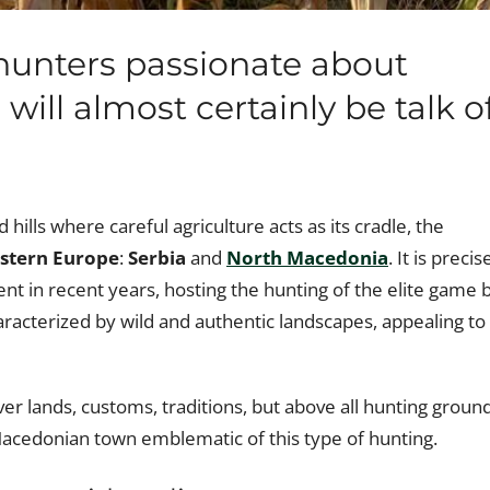
hunters passionate about
will almost certainly be talk o
hills where careful agriculture acts as its cradle, the
stern Europe
:
Serbia
and
North Macedonia
. It is precis
nt in recent years, hosting the hunting of the elite game 
aracterized by wild and authentic landscapes, appealing to 
er lands, customs, traditions, but above all hunting groun
Macedonian town emblematic of this type of hunting.