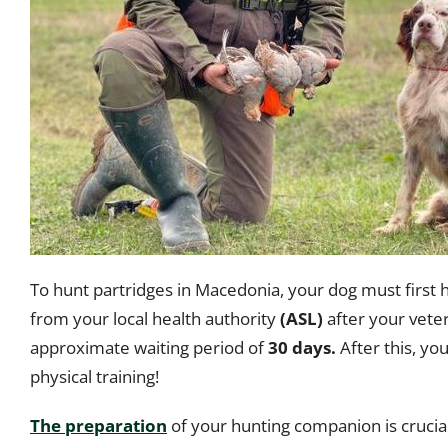
To hunt partridges in Macedonia, your dog must first 
from your local health authority
(ASL)
after your veter
approximate waiting period of
30 days.
After this, you
physical training!
The preparation
of your hunting companion is cruci