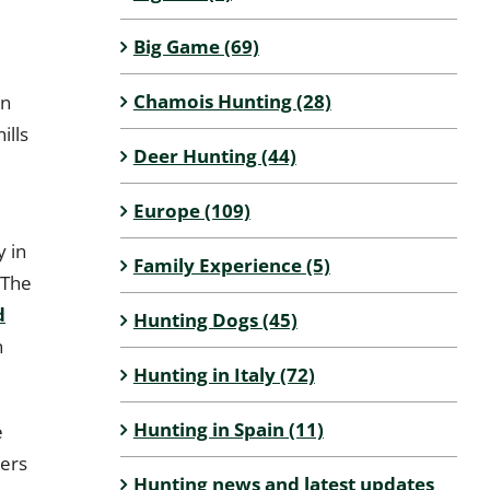
Big Game (69)
e
Chamois Hunting (28)
in
ills
Deer Hunting (44)
Europe (109)
y in
Family Experience (5)
 The
d
Hunting Dogs (45)
n
Hunting in Italy (72)
Hunting in Spain (11)
e
ters
Hunting news and latest updates