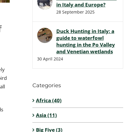
in Italy and Europe?
28 September 2025
f
Duck Hunting in Italy: a
guide to waterfowl
hunting in the Po Valley
and Venetian wetlands
30 April 2024
ely
bird
Categories
all
Africa (40)
ds
Asia (11)
Big Five (3)