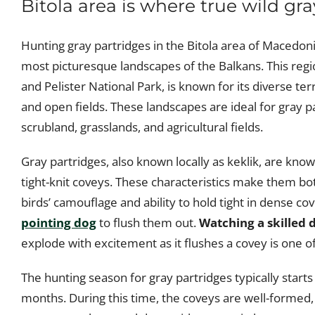
Bitola area is where true wild gra
Hunting gray partridges in the Bitola area of Macedon
most picturesque landscapes of the Balkans. This reg
and Pelister National Park, is known for its diverse t
and open fields. These landscapes are ideal for gray p
scrubland, grasslands, and agricultural fields.
Gray partridges, also known locally as keklik, are known
tight-knit coveys. These characteristics make them bo
birds’ camouflage and ability to hold tight in dense c
pointing dog
to flush them out.
Watching a skilled 
explode with excitement as it flushes a covey is one of 
The hunting season for gray partridges typically sta
months. During this time, the coveys are well-formed,