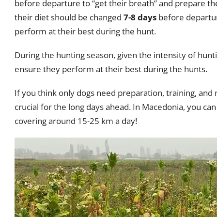
before departure to “get their breath” and prepare the
their diet should be changed
7-8 days
before departure
perform at their best during the hunt.
During the hunting season, given the intensity of hunt
ensure they perform at their best during the hunts.
If you think only dogs need preparation, training, and 
crucial for the long days ahead. In Macedonia, you can 
covering around 15-25 km a day!