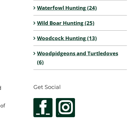
Waterfowl Hunting (24)
Wild Boar Hunting (25)
Woodcock Hunting (13)
Woodpidgeons and Turtledoves
(6)
Get Social
d
 of