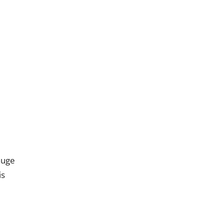
uge
is