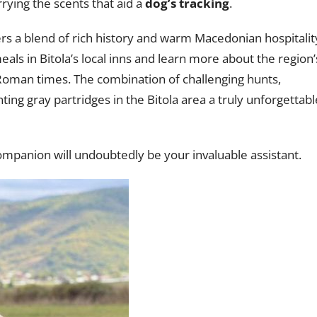
rying the scents that aid a
dog’s tracking
.
rs a blend of rich history and warm Macedonian hospitalit
meals in Bitola’s local inns and learn more about the region’
Roman times. The combination of challenging hunts,
ing gray partridges in the Bitola area a truly unforgettabl
 companion will undoubtedly be your invaluable assistant.