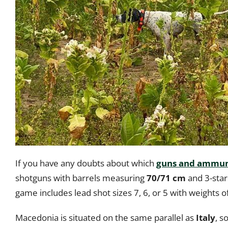
If you have any doubts about which
guns and ammuni
shotguns with barrels measuring
70/71 cm
and 3-star
game includes lead shot sizes 7, 6, or 5 with weights o
Macedonia is situated on the same parallel as
Italy
, s