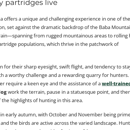
y partridges live
ia offers a unique and challenging experience in one of th
ion, set against the dramatic backdrop of the Baba Mounta
errain—spanning from rugged mountainous areas to rolling h
artridge populations, which thrive in the patchwork of
 for their sharp eyesight, swift flight, and tendency to sta
th a worthy challenge and a rewarding quarry for hunters.
over require a keen eye and the assistance of a
well-traine
dog
work the terrain, pause in a statuesque point, and the
the highlights of hunting in this area.
rts in early autumn, with October and November being prim
 and the birds are active across the varied landscape. Hun