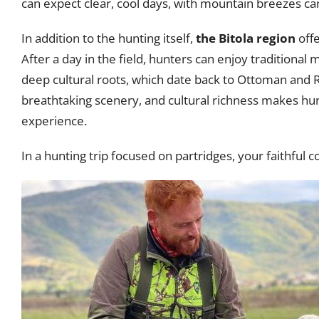
can expect clear, cool days, with mountain breezes car
In addition to the hunting itself,
the Bitola region
offe
After a day in the field, hunters can enjoy traditional 
deep cultural roots, which date back to Ottoman and 
breathtaking scenery, and cultural richness makes hunt
experience.
In a hunting trip focused on partridges, your faithful