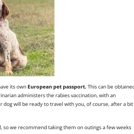
have its own
European pet passport.
This can be obtaine
inarian administers the rabies vaccination, with an
r dog will be ready to travel with you, of course, after a bit
al, so we recommend taking them on outings a few weeks