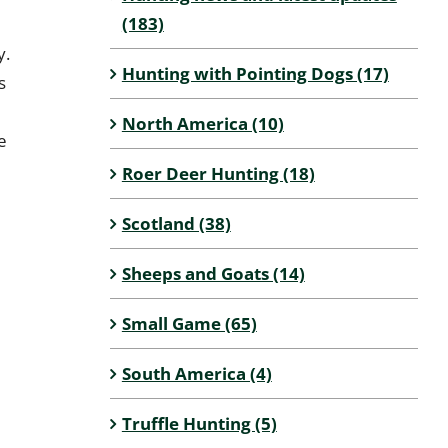
(183)
y.
Hunting with Pointing Dogs (17)
s
North America (10)
e
Roer Deer Hunting (18)
Scotland (38)
Sheeps and Goats (14)
Small Game (65)
South America (4)
Truffle Hunting (5)