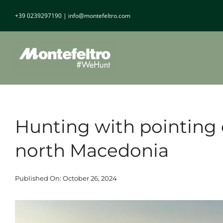
Skip
+39 0239297190
|
info@montefeltro.com
to
content
Hunting with pointing 
north Macedonia
Published On: October 26, 2024
View
Larger