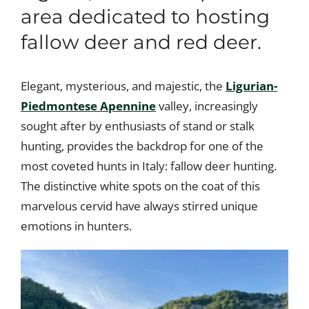
area dedicated to hosting
fallow deer and red deer.
Elegant, mysterious, and majestic, the
Ligurian-
Piedmontese Apennine
valley, increasingly
sought after by enthusiasts of stand or stalk
hunting, provides the backdrop for one of the
most coveted hunts in Italy: fallow deer hunting.
The distinctive white spots on the coat of this
marvelous cervid have always stirred unique
emotions in hunters.