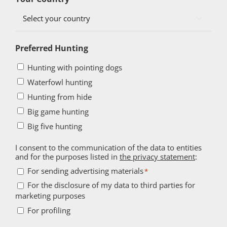

Preferred Hunting
Hunting with pointing dogs
Waterfowl hunting
Hunting from hide
Big game hunting
Big five hunting
I consent to the communication of the data to entities
and for the purposes listed in
the privacy statement
:
For
For sending advertising materials
*
sending
For the disclosure of my data to third parties for
For
marketing purposes
advertising
the
For
materials
For profiling
disclosure
profiling
*
of