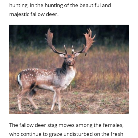
hunting, in the hunting of the beautiful and
majestic fallow deer.
The fallow deer stag moves among the females,
who continue to graze undisturbed on the fresh