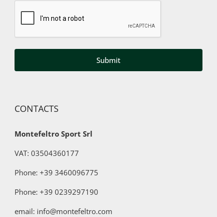
Captcha
my
data
to
third
parties
for
marketing
purposes
CONTACTS
Montefeltro Sport Srl
VAT: 03504360177
Phone: +39 3460096775
Phone:
+39 0239297190
email: info@montefeltro.com