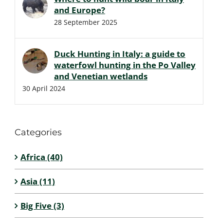
and Europe?
28 September 2025
Duck Hunting in Italy: a guide to
waterfowl hunting in the Po Valley
and Venetian wetlands
30 April 2024
Categories
Africa (40)
Asia (11)
Big Five (3)