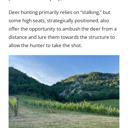
Deer hunting primarily relies on “stalking,” but
some high seats, strategically positioned, also
offer the opportunity to ambush the deer from a
distance and lure them towards the structure to
allow the hunter to take the shot.