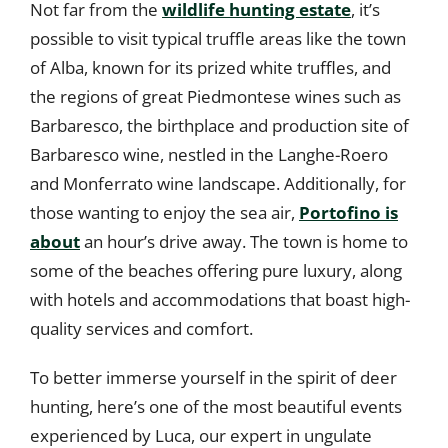
Not far from the
wildlife hunting estate
, it’s
possible to visit typical truffle areas like the town
of Alba, known for its prized white truffles, and
the regions of great Piedmontese wines such as
Barbaresco, the birthplace and production site of
Barbaresco wine, nestled in the Langhe-Roero
and Monferrato wine landscape. Additionally, for
those wanting to enjoy the sea air,
Portofino is
about
an hour’s drive away. The town is home to
some of the beaches offering pure luxury, along
with hotels and accommodations that boast high-
quality services and comfort.
To better immerse yourself in the spirit of deer
hunting, here’s one of the most beautiful events
experienced by Luca, our expert in ungulate