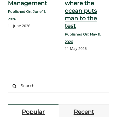
Management
where the
ocean puts
Published On: June 11,
man to the
2026
test
11 June 2026
Published On: May 11,
2026
11 May 2026
Search
for:
Popular
Recent