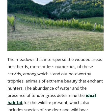
The meadows that intersperse the wooded areas
host herds, more or less numerous, of these
cervids, among which stand out noteworthy
trophies, animals of extreme beauty that enchant
hunters. The abundance of water and the
presence of tender grass determine the
ideal
habitat
for the wildlife present, which also
includes species of roe deer and wild boar,