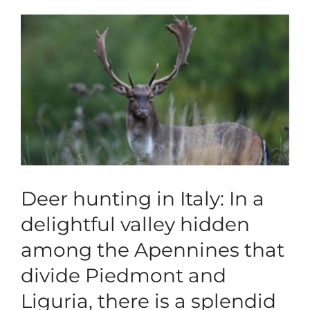
View
Blog
Larger
Image
Corporate
Our Services
SEARCH
FOR:
Search Button
Deer hunting in Italy: In a
delightful valley hidden
among the Apennines that
divide Piedmont and
Liguria, there is a splendid