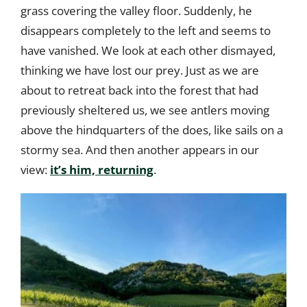
grass covering the valley floor. Suddenly, he
disappears completely to the left and seems to
have vanished. We look at each other dismayed,
thinking we have lost our prey. Just as we are
about to retreat back into the forest that had
previously sheltered us, we see antlers moving
above the hindquarters of the does, like sails on a
stormy sea. And then another appears in our
view:
it’s him, returning
.