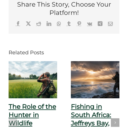
Share This Story, Choose Your
Platform!
Facebook
X
Reddit
LinkedIn
WhatsApp
Tumblr
Pinterest
Vk
Xing
Email
Related Posts
The Role of the
Fishing in
Hunter in
South Africa:
Wildlife
Jeffreys Bay,