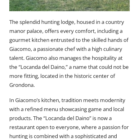
The splendid hunting lodge, housed in a country
manor palace, offers every comfort, including a
gourmet kitchen entrusted to the skilled hands of
Giacomo, a passionate chef with a high culinary
talent. Giacomo also manages the hospitality at
the “Locanda del Daino,” a name that could not be
more fitting, located in the historic center of
Grondona.
In Giacomo’s kitchen, tradition meets modernity
with a refined menu showcasing game and local
products. The “Locanda del Daino” is now a
restaurant open to everyone, where a passion for
hunting is combined with a sophisticated and