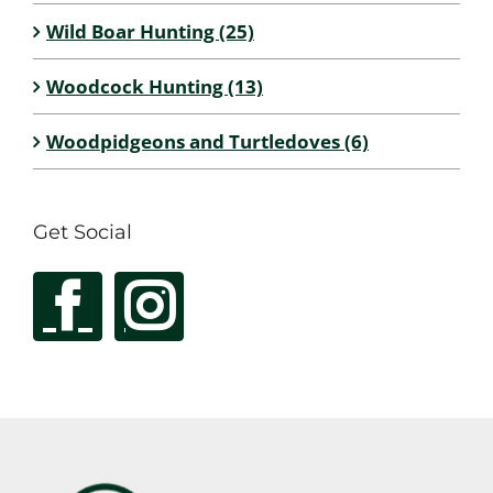
Wild Boar Hunting (25)
Woodcock Hunting (13)
Woodpidgeons and Turtledoves (6)
Get Social