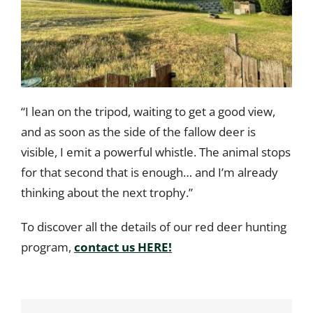
“I lean on the tripod, waiting to get a good view,
and as soon as the side of the fallow deer is
visible, I emit a powerful whistle. The animal stops
for that second that is enough… and I’m already
thinking about the next trophy.”
To discover all the details of our red deer hunting
program,
contact us HERE!