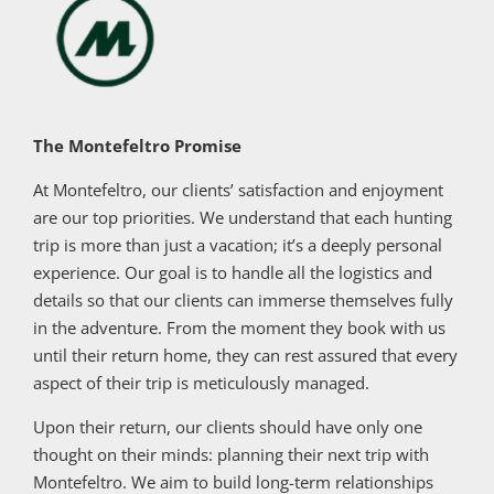
The Montefeltro Promise
At Montefeltro, our clients’ satisfaction and enjoyment
are our top priorities. We understand that each hunting
trip is more than just a vacation; it’s a deeply personal
experience. Our goal is to handle all the logistics and
details so that our clients can immerse themselves fully
in the adventure. From the moment they book with us
until their return home, they can rest assured that every
aspect of their trip is meticulously managed.
Upon their return, our clients should have only one
thought on their minds: planning their next trip with
Montefeltro. We aim to build long-term relationships