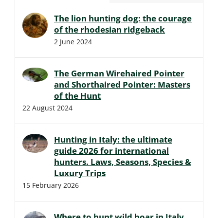
The lion hunting dog: the courage
of the rhodesian ridgeback
2 June 2024
The German Wirehaired Pointer
and Shorthaired Pointer: Masters
of the Hunt
22 August 2024
Hunting in Italy: the ultimate
guide 2026 for international
hunters. Laws, Seasons, Species &
Luxury Trips
15 February 2026
Where to hunt wild boar in Italy