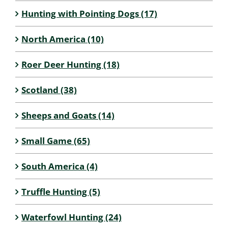
Hunting with Pointing Dogs (17)
North America (10)
Roer Deer Hunting (18)
Scotland (38)
Sheeps and Goats (14)
Small Game (65)
South America (4)
Truffle Hunting (5)
Waterfowl Hunting (24)