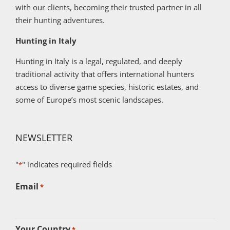
with our clients, becoming their trusted partner in all
their hunting adventures.
Hunting in Italy
Hunting in Italy is a legal, regulated, and deeply
traditional activity that offers international hunters
access to diverse game species, historic estates, and
some of Europe’s most scenic landscapes.
NEWSLETTER
"
" indicates required fields
*
Email
*
Your Country
*