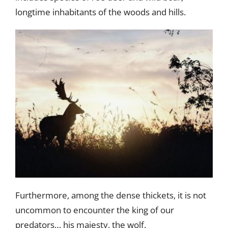
longtime inhabitants of the woods and hills.
Furthermore, among the dense thickets, it is not
uncommon to encounter the king of our
predators… his majesty, the wolf.