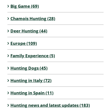
Big Game (69)
Chamois Hunting (28)
Deer Hunting (44)
Europe (109)
Family Experience (5)
Hunting Dogs (45)
Hunting in Italy (72)
Hunting in Spain (11)
Hunting news and latest updates (183)