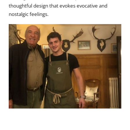
thoughtful design that evokes evocative and
nostalgic feelings.