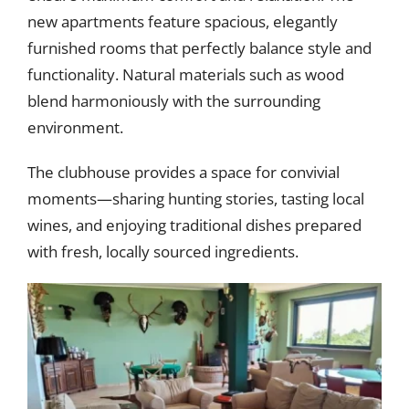
new apartments feature spacious, elegantly
furnished rooms that perfectly balance style and
functionality. Natural materials such as wood
blend harmoniously with the surrounding
environment.
The clubhouse provides a space for convivial
moments—sharing hunting stories, tasting local
wines, and enjoying traditional dishes prepared
with fresh, locally sourced ingredients.