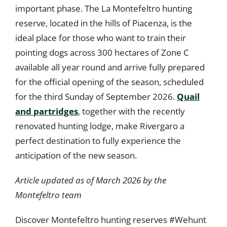
important phase. The La Montefeltro hunting
reserve, located in the hills of Piacenza, is the
ideal place for those who want to train their
pointing dogs across 300 hectares of Zone C
available all year round and arrive fully prepared
for the official opening of the season, scheduled
for the third Sunday of September 2026.
Quail
and partridges
, together with the recently
renovated hunting lodge, make Rivergaro a
perfect destination to fully experience the
anticipation of the new season.
Article updated as of March 2026 by the
Montefeltro team
Discover Montefeltro hunting reserves #Wehunt