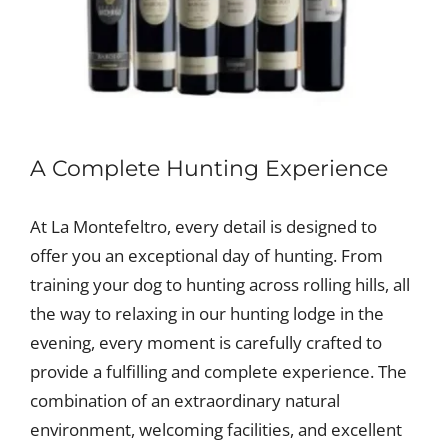
A Complete Hunting Experience
At La Montefeltro, every detail is designed to
offer you an exceptional day of hunting. From
training your dog to hunting across rolling hills, all
the way to relaxing in our hunting lodge in the
evening, every moment is carefully crafted to
provide a fulfilling and complete experience. The
combination of an extraordinary natural
environment, welcoming facilities, and excellent