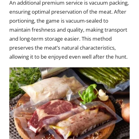
An additional premium service is vacuum packing,
ensuring optimal preservation of the meat. After
portioning, the game is vacuum-sealed to
maintain freshness and quality, making transport
and long-term storage easier. This method
preserves the meat’s natural characteristics,
allowing it to be enjoyed even well after the hunt.