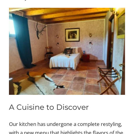
A Cuisine to Discover
Our kitchen has undergone a complete restyling,
with a new menu that highlights the flavors of the