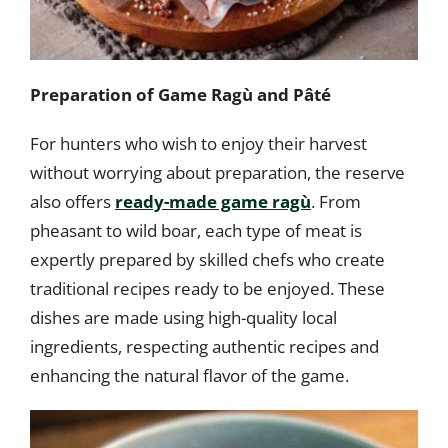
Preparation of Game Ragù and Pâté
For hunters who wish to enjoy their harvest
without worrying about preparation, the reserve
also offers
ready-made game ragù
. From
pheasant to wild boar, each type of meat is
expertly prepared by skilled chefs who create
traditional recipes ready to be enjoyed. These
dishes are made using high-quality local
ingredients, respecting authentic recipes and
enhancing the natural flavor of the game.