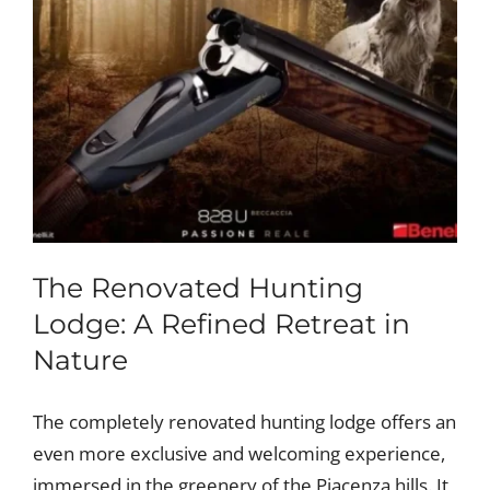
The Renovated Hunting
Lodge: A Refined Retreat in
Nature
The completely renovated hunting lodge offers an
even more exclusive and welcoming experience,
immersed in the greenery of the Piacenza hills. It