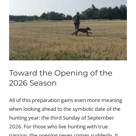
Toward the Opening of the
2026 Season
All of this preparation gains even more meaning
when looking ahead to the symbolic date of the
hunting year: the third Sunday of September
2026. For those who live hunting with true
passion, the opening never comes suddenly. It