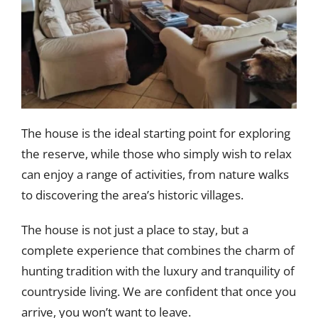
The house is the ideal starting point for exploring
the reserve, while those who simply wish to relax
can enjoy a range of activities, from nature walks
to discovering the area’s historic villages.
The house is not just a place to stay, but a
complete experience that combines the charm of
hunting tradition with the luxury and tranquility of
countryside living. We are confident that once you
arrive, you won’t want to leave.