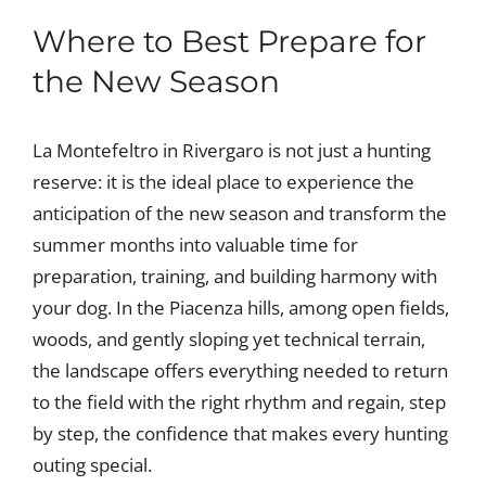
Where to Best Prepare for
the New Season
La Montefeltro in Rivergaro is not just a hunting
reserve: it is the ideal place to experience the
anticipation of the new season and transform the
summer months into valuable time for
preparation, training, and building harmony with
your dog. In the Piacenza hills, among open fields,
woods, and gently sloping yet technical terrain,
the landscape offers everything needed to return
to the field with the right rhythm and regain, step
by step, the confidence that makes every hunting
outing special.