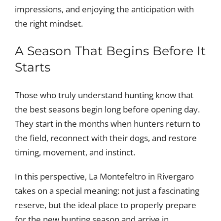
impressions, and enjoying the anticipation with
the right mindset.
A Season That Begins Before It
Starts
Those who truly understand hunting know that
the best seasons begin long before opening day.
They start in the months when hunters return to
the field, reconnect with their dogs, and restore
timing, movement, and instinct.
In this perspective, La Montefeltro in Rivergaro
takes on a special meaning: not just a fascinating
reserve, but the ideal place to properly prepare
for the new hunting season and arrive in