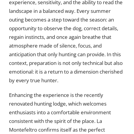
experience, sensitivity, and the ability to read the
landscape in a balanced way. Every summer
outing becomes a step toward the season: an
opportunity to observe the dog, correct details,
regain instincts, and once again breathe that
atmosphere made of silence, focus, and
anticipation that only hunting can provide. In this
context, preparation is not only technical but also
emotional: it is a return to a dimension cherished
by every true hunter.
Enhancing the experience is the recently
renovated hunting lodge, which welcomes
enthusiasts into a comfortable environment
consistent with the spirit of the place. La
Montefeltro confirms itself as the perfect