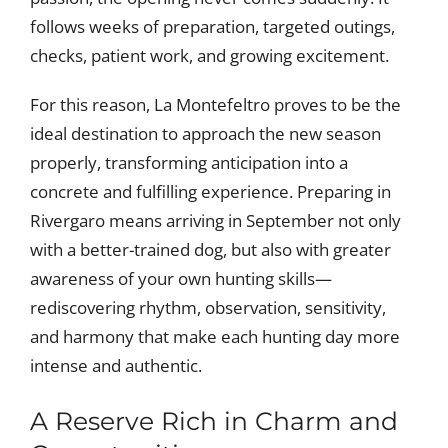
follows weeks of preparation, targeted outings,
checks, patient work, and growing excitement.
For this reason, La Montefeltro proves to be the
ideal destination to approach the new season
properly, transforming anticipation into a
concrete and fulfilling experience. Preparing in
Rivergaro means arriving in September not only
with a better-trained dog, but also with greater
awareness of your own hunting skills—
rediscovering rhythm, observation, sensitivity,
and harmony that make each hunting day more
intense and authentic.
A Reserve Rich in Charm and