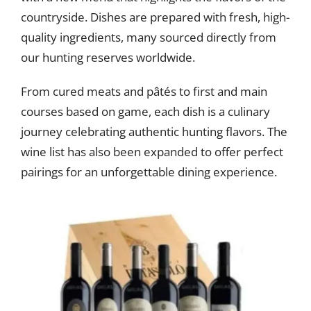
countryside. Dishes are prepared with fresh, high-
quality ingredients, many sourced directly from
our hunting reserves worldwide.
From cured meats and pâtés to first and main
courses based on game, each dish is a culinary
journey celebrating authentic hunting flavors. The
wine list has also been expanded to offer perfect
pairings for an unforgettable dining experience.