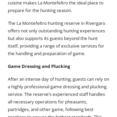
cuisine makes La Montefeltro the ideal place to
prepare for the hunting season.
The La Montefeltro hunting reserve in Rivergaro
offers not only outstanding hunting experiences
but also supports its guests beyond the hunt
itself, providing a range of exclusive services for
the handling and preparation of game.
Game Dressing and Plucking
After an intense day of hunting, guests can rely on
a highly professional game dressing and plucking
service. The reserve’s experienced staff handles
all necessary operations for pheasants,
partridges, and other game, following best
practices to ensure the highest standards. This