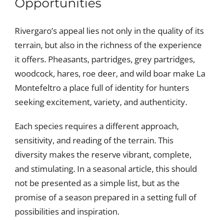
Opportunities
Rivergaro’s appeal lies not only in the quality of its
terrain, but also in the richness of the experience
it offers. Pheasants, partridges, grey partridges,
woodcock, hares, roe deer, and wild boar make La
Montefeltro a place full of identity for hunters
seeking excitement, variety, and authenticity.
Each species requires a different approach,
sensitivity, and reading of the terrain. This
diversity makes the reserve vibrant, complete,
and stimulating. In a seasonal article, this should
not be presented as a simple list, but as the
promise of a season prepared in a setting full of
possibilities and inspiration.