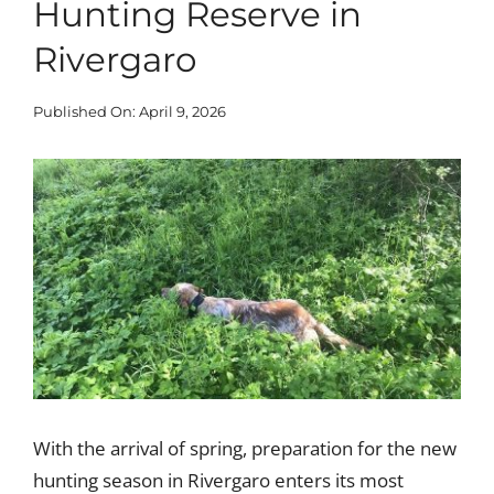
Hunting Reserve in
Blog
Rivergaro
Published On: April 9, 2026
Corporate
View
Our Services
Larger
Image
SEARCH
FOR:
Search Button
With the arrival of spring, preparation for the new
hunting season in Rivergaro enters its most