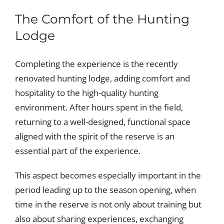
The Comfort of the Hunting
Lodge
Completing the experience is the recently
renovated hunting lodge, adding comfort and
hospitality to the high-quality hunting
environment. After hours spent in the field,
returning to a well-designed, functional space
aligned with the spirit of the reserve is an
essential part of the experience.
This aspect becomes especially important in the
period leading up to the season opening, when
time in the reserve is not only about training but
also about sharing experiences, exchanging