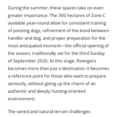
During the summer, these spaces take on even
greater importance. The 300 hectares of Zone C
available year-round allow for consistent training
of pointing dogs, refinement of the bond between
handler and dog, and proper preparation for the
most anticipated moment—the official opening of
the season, traditionally set for the third Sunday
of September 2026. At this stage, Rivergaro
becomes more than just a destination: it becomes
a reference point for those who want to prepare
seriously, without giving up the charm of an
authentic and deeply hunting-oriented
environment.
The varied and natural terrain challenges