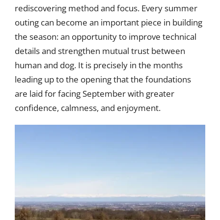
rediscovering method and focus. Every summer
outing can become an important piece in building
the season: an opportunity to improve technical
details and strengthen mutual trust between
human and dog. It is precisely in the months
leading up to the opening that the foundations
are laid for facing September with greater
confidence, calmness, and enjoyment.