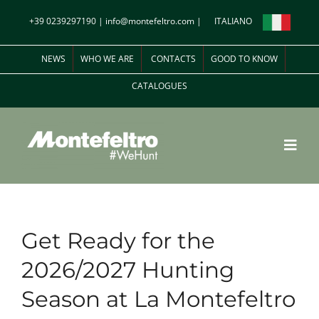
Skip
+39 0239297190
|
info@montefeltro.com
|
ITALIANO
to
content
NEWS
WHO WE ARE
CONTACTS
GOOD TO KNOW
CATALOGUES
Toggl
Navig
Italian Experiences
Get Ready for the
Shooting Estates in Italy
2026/2027 Hunting
Season at La Montefeltro
Hunting around the World