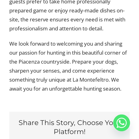
guests prefer to take home professionally
prepared game or enjoy ready-made dishes on-
site, the reserve ensures every need is met with
professionalism and attention to detail.
We look forward to welcoming you and sharing
our passion for hunting in this beautiful corner of
the Piacenza countryside. Prepare your dogs,
sharpen your senses, and come experience
something truly unique at La Montefeltro. We
await you for an unforgettable hunting season.
Share This Story, Choose Your
Platform!