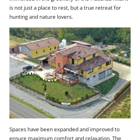
is not just a place to rest, but a true retreat for
hunting and nature lovers.
Spaces have been expanded and improved to
ensure maximum comfort and relaxation. The