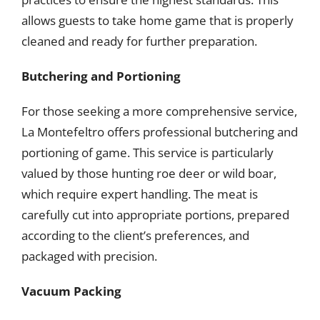
allows guests to take home game that is properly
cleaned and ready for further preparation.
Butchering and Portioning
For those seeking a more comprehensive service,
La Montefeltro offers professional butchering and
portioning of game. This service is particularly
valued by those hunting roe deer or wild boar,
which require expert handling. The meat is
carefully cut into appropriate portions, prepared
according to the client’s preferences, and
packaged with precision.
Vacuum Packing