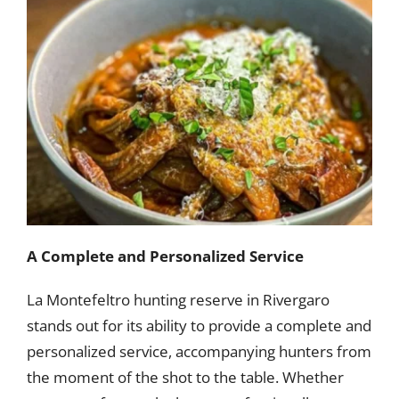
A Complete and Personalized Service
La Montefeltro hunting reserve in Rivergaro
stands out for its ability to provide a complete and
personalized service, accompanying hunters from
the moment of the shot to the table. Whether