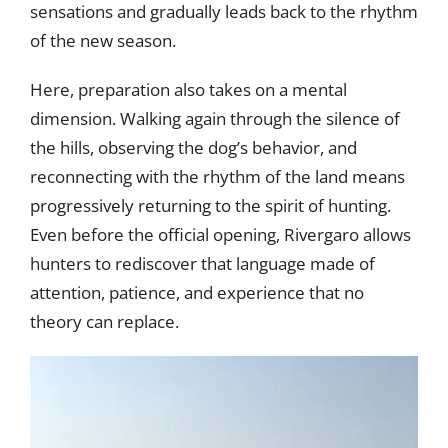
sensations and gradually leads back to the rhythm
of the new season.
Here, preparation also takes on a mental
dimension. Walking again through the silence of
the hills, observing the dog’s behavior, and
reconnecting with the rhythm of the land means
progressively returning to the spirit of hunting.
Even before the official opening, Rivergaro allows
hunters to rediscover that language made of
attention, patience, and experience that no
theory can replace.