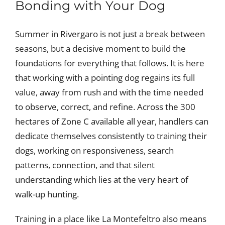
Bonding with Your Dog
Summer in Rivergaro is not just a break between
seasons, but a decisive moment to build the
foundations for everything that follows. It is here
that working with a pointing dog regains its full
value, away from rush and with the time needed
to observe, correct, and refine. Across the 300
hectares of Zone C available all year, handlers can
dedicate themselves consistently to training their
dogs, working on responsiveness, search
patterns, connection, and that silent
understanding which lies at the very heart of
walk-up hunting.
Training in a place like La Montefeltro also means