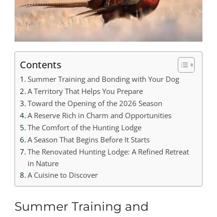
Contents
Summer Training and Bonding with Your Dog
A Territory That Helps You Prepare
Toward the Opening of the 2026 Season
A Reserve Rich in Charm and Opportunities
The Comfort of the Hunting Lodge
A Season That Begins Before It Starts
The Renovated Hunting Lodge: A Refined Retreat
in Nature
A Cuisine to Discover
Summer Training and