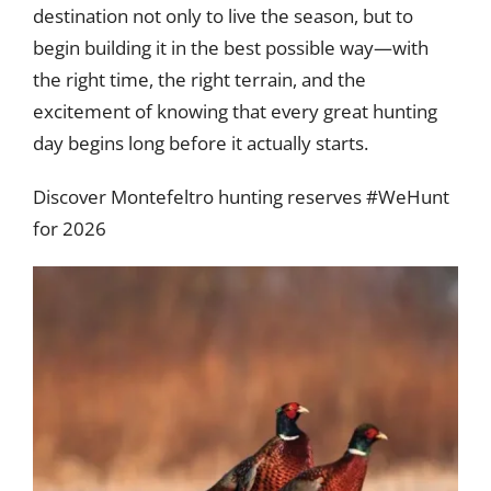
destination not only to live the season, but to
begin building it in the best possible way—with
the right time, the right terrain, and the
excitement of knowing that every great hunting
day begins long before it actually starts.
Discover Montefeltro hunting reserves #WeHunt
for 2026