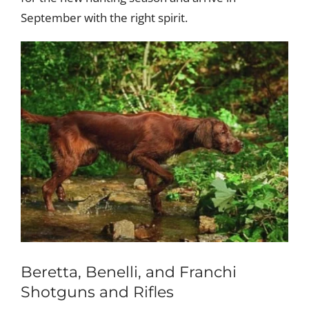
September with the right spirit.
Beretta, Benelli, and Franchi
Shotguns and Rifles