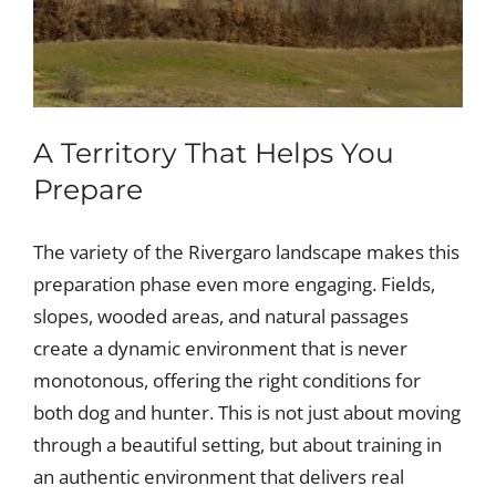
A Territory That Helps You
Prepare
The variety of the Rivergaro landscape makes this
preparation phase even more engaging. Fields,
slopes, wooded areas, and natural passages
create a dynamic environment that is never
monotonous, offering the right conditions for
both dog and hunter. This is not just about moving
through a beautiful setting, but about training in
an authentic environment that delivers real