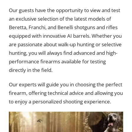
Our guests have the opportunity to view and test
an exclusive selection of the latest models of
Beretta, Franchi, and Benelli shotguns and rifles
equipped with innovative AI barrels. Whether you
are passionate about walk-up hunting or selective
hunting, you will always find advanced and high-
performance firearms available for testing
directly in the field.
Our experts will guide you in choosing the perfect
firearm, offering technical advice and allowing you
to enjoy a personalized shooting experience.