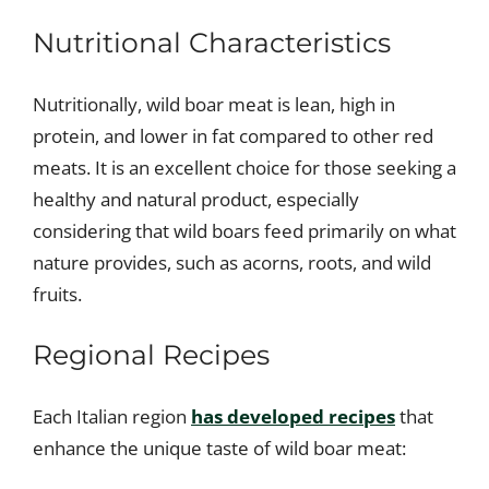
Nutritional Characteristics
Nutritionally, wild boar meat is lean, high in
protein, and lower in fat compared to other red
meats. It is an excellent choice for those seeking a
healthy and natural product, especially
considering that wild boars feed primarily on what
nature provides, such as acorns, roots, and wild
fruits.
Regional Recipes
Each Italian region
has developed recipes
that
enhance the unique taste of wild boar meat: