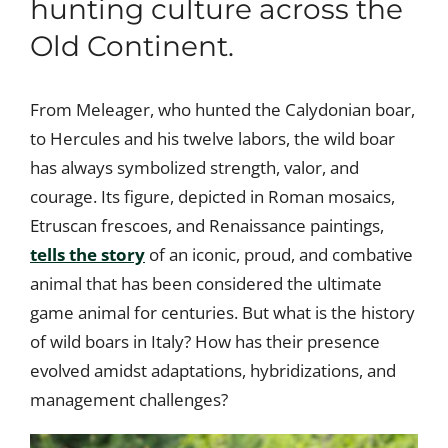
hunting culture across the
Old Continent.
From Meleager, who hunted the Calydonian boar,
to Hercules and his twelve labors, the wild boar
has always symbolized strength, valor, and
courage. Its figure, depicted in Roman mosaics,
Etruscan frescoes, and Renaissance paintings,
tells the story
of an iconic, proud, and combative
animal that has been considered the ultimate
game animal for centuries. But what is the history
of wild boars in Italy? How has their presence
evolved amidst adaptations, hybridizations, and
management challenges?