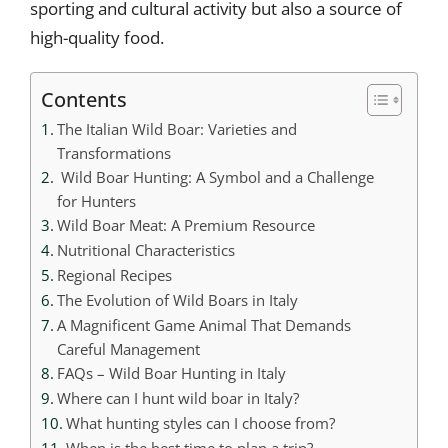
sporting and cultural activity but also a source of
high-quality food.
Contents
The Italian Wild Boar: Varieties and
Transformations
Wild Boar Hunting: A Symbol and a Challenge
for Hunters
Wild Boar Meat: A Premium Resource
Nutritional Characteristics
Regional Recipes
The Evolution of Wild Boars in Italy
A Magnificent Game Animal That Demands
Careful Management
FAQs – Wild Boar Hunting in Italy
Where can I hunt wild boar in Italy?
What hunting styles can I choose from?