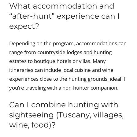
What accommodation and
“after-hunt” experience can I
expect?
Depending on the program, accommodations can
range from countryside lodges and hunting
estates to boutique hotels or villas. Many
itineraries can include local cuisine and wine
experiences close to the hunting grounds, ideal if
you’re traveling with a non-hunter companion.
Can I combine hunting with
sightseeing (Tuscany, villages,
wine, food)?