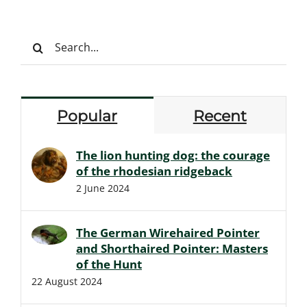
Search
for:
Popular
Recent
The lion hunting dog: the courage
of the rhodesian ridgeback
2 June 2024
The German Wirehaired Pointer
and Shorthaired Pointer: Masters
of the Hunt
22 August 2024