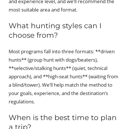
and experience level, and we’ll recommend the
most suitable area and format.
What hunting styles can I
choose from?
Most programs fall into three formats: **driven
hunts** (group hunt with dogs/beaters),
**selective/stalking hunts** (quiet, technical
approach), and **high-seat hunts** (waiting from
a blind/tower). We’ll help match the method to
your goals, experience, and the destination’s
regulations.
When is the best time to plan
a trip?