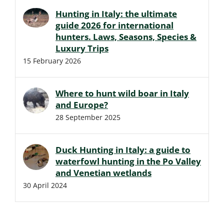
Hunting in Italy: the ultimate
guide 2026 for international
hunters. Laws, Seasons, Species &
Luxury Trips
15 February 2026
Where to hunt wild boar in Italy
and Europe?
28 September 2025
Duck Hunting in Italy: a guide to
waterfowl hunting in the Po Valley
and Venetian wetlands
30 April 2024