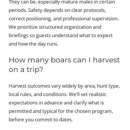
They can be, especially mature males in certain
periods. Safety depends on clear protocols,
correct positioning, and professional supervision.
We prioritize structured organization and
briefings so guests understand what to expect
and how the day runs.
How many boars can I harvest
on a trip?
Harvest outcomes vary widely by area, hunt type,
local rules, and conditions. We’ll set realistic
expectations in advance and clarify what is
permitted and typical for the chosen program,
before you commit to dates.