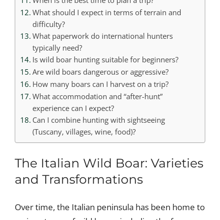
When is the best time to plan a trip?
What should I expect in terms of terrain and
difficulty?
What paperwork do international hunters
typically need?
Is wild boar hunting suitable for beginners?
Are wild boars dangerous or aggressive?
How many boars can I harvest on a trip?
What accommodation and “after-hunt”
experience can I expect?
Can I combine hunting with sightseeing
(Tuscany, villages, wine, food)?
The Italian Wild Boar: Varieties
and Transformations
Over time, the Italian peninsula has been home to