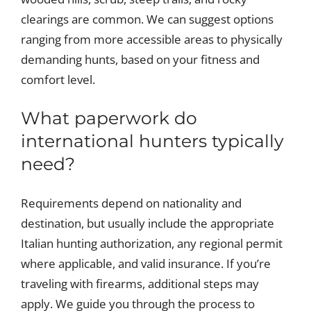
clearings are common. We can suggest options
ranging from more accessible areas to physically
demanding hunts, based on your fitness and
comfort level.
What paperwork do
international hunters typically
need?
Requirements depend on nationality and
destination, but usually include the appropriate
Italian hunting authorization, any regional permit
where applicable, and valid insurance. If you’re
traveling with firearms, additional steps may
apply. We guide you through the process to