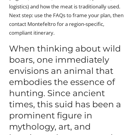
logistics) and how the meat is traditionally used.
Next step: use the FAQs to frame your plan, then
contact Montefeltro for a region-specific,
compliant itinerary.
When thinking about wild
boars, one immediately
envisions an animal that
embodies the essence of
hunting. Since ancient
times, this suid has been a
prominent figure in
mythology, art, and