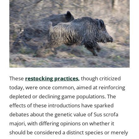
These
restocking practices,
though criticized
today, were once common, aimed at reinforcing
depleted or declining game populations. The
effects of these introductions have sparked
debates about the genetic value of Sus scrofa
majori, with differing opinions on whether it
should be considered a distinct species or merely