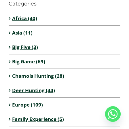
Categories
Africa (40)
Asia (11)
Big Five (3)
Big Game (69)
Chamois Hunting (28)
Deer Hunting (44)
Europe (109)
Family Experience (5)