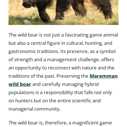
The wild boar is not just a fascinating game animal
but also a central figure in cultural, hunting, and
gastronomic traditions. Its presence, as a symbol
of strength and a management challenge, offers
an opportunity to reconnect with nature and the
traditions of the past. Preserving the
Maremman
wild boar
and carefully managing hybrid
populations is a responsibility that falls not only
on hunters but on the entire scientific and
managerial community.
The wild boar is, therefore, a magnificent game