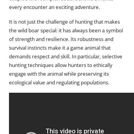
every encounter an exciting adventure.
It is not just the challenge of hunting that makes
the wild boar special: it has always been a symbol
of strength and resilience. Its robustness and
survival instincts make it a game animal that
demands respect and skill. In particular, selective
hunting techniques allow hunters to ethically
engage with the animal while preserving its
ecological value and regulating populations.