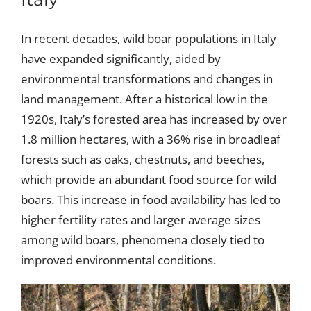
In recent decades, wild boar populations in Italy
have expanded significantly, aided by
environmental transformations and changes in
land management. After a historical low in the
1920s, Italy’s forested area has increased by over
1.8 million hectares, with a 36% rise in broadleaf
forests such as oaks, chestnuts, and beeches,
which provide an abundant food source for wild
boars. This increase in food availability has led to
higher fertility rates and larger average sizes
among wild boars, phenomena closely tied to
improved environmental conditions.