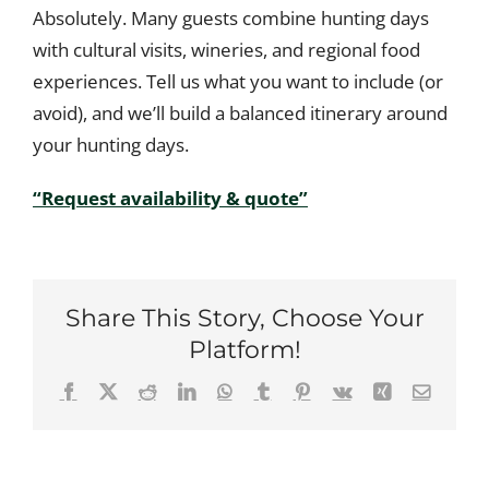
Absolutely. Many guests combine hunting days
with cultural visits, wineries, and regional food
experiences. Tell us what you want to include (or
avoid), and we’ll build a balanced itinerary around
your hunting days.
“Request availability & quote”
Share This Story, Choose Your
Platform!
Facebook
X
Reddit
LinkedIn
WhatsApp
Tumblr
Pinterest
Vk
Xing
Email