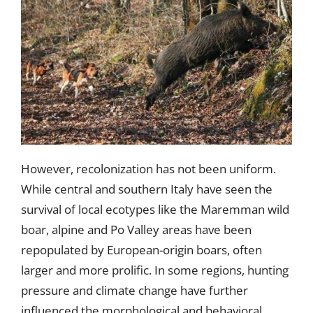
However, recolonization has not been uniform.
While central and southern Italy have seen the
survival of local ecotypes like the Maremman wild
boar, alpine and Po Valley areas have been
repopulated by European-origin boars, often
larger and more prolific. In some regions, hunting
pressure and climate change have further
influenced the morphological and behavioral