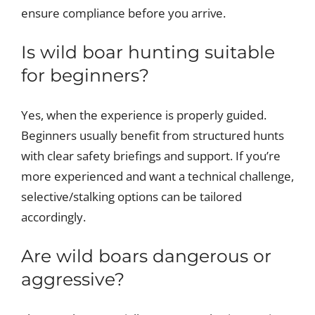
ensure compliance before you arrive.
Is wild boar hunting suitable
for beginners?
Yes, when the experience is properly guided.
Beginners usually benefit from structured hunts
with clear safety briefings and support. If you’re
more experienced and want a technical challenge,
selective/stalking options can be tailored
accordingly.
Are wild boars dangerous or
aggressive?