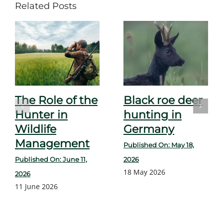
Related Posts
The Role of the
Black roe deer
Hunter in
hunting in
Wildlife
Germany
Management
Published On: May 18,
Published On: June 11,
2026
18 May 2026
2026
11 June 2026