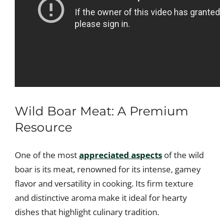
Wild Boar Meat: A Premium
Resource
One of the most
appreciated aspects
of the wild
boar is its meat, renowned for its intense, gamey
flavor and versatility in cooking. Its firm texture
and distinctive aroma make it ideal for hearty
dishes that highlight culinary tradition.