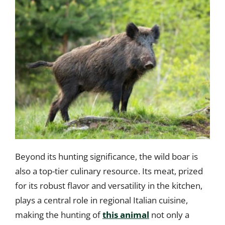
Beyond its hunting significance, the wild boar is
also a top-tier culinary resource. Its meat, prized
for its robust flavor and versatility in the kitchen,
plays a central role in regional Italian cuisine,
making the hunting of
this animal
not only a