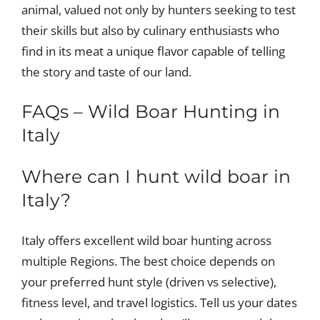
animal, valued not only by hunters seeking to test
their skills but also by culinary enthusiasts who
find in its meat a unique flavor capable of telling
the story and taste of our land.
FAQs – Wild Boar Hunting in
Italy
Where can I hunt wild boar in
Italy?
Italy offers excellent wild boar hunting across
multiple Regions. The best choice depends on
your preferred hunt style (driven vs selective),
fitness level, and travel logistics. Tell us your dates