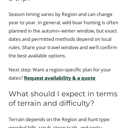
Season timing varies by Region and can change
year to year. In general, wild boar hunting is often
planned in the autumn–winter window, but exact
dates and permitted methods depend on local
rules. Share your travel window and we’ll confirm
the best available options.
Next step: Want a region-specific plan for your
dates?
Request availability & a quote
What should I expect in terms
of terrain and difficulty?
Terrain depends on the Region and hunt type:
wooded hills, scrub, steep trails, and rocky