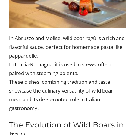
In Abruzzo and Molise, wild boar ragù is a rich and
flavorful sauce, perfect for homemade pasta like
pappardelle.
In Emilia-Romagna, it is used in stews, often
paired with steaming polenta.
These dishes, combining tradition and taste,
showcase the culinary versatility of wild boar
meat and its deep-rooted role in Italian
gastronomy.
The Evolution of Wild Boars in
Italy