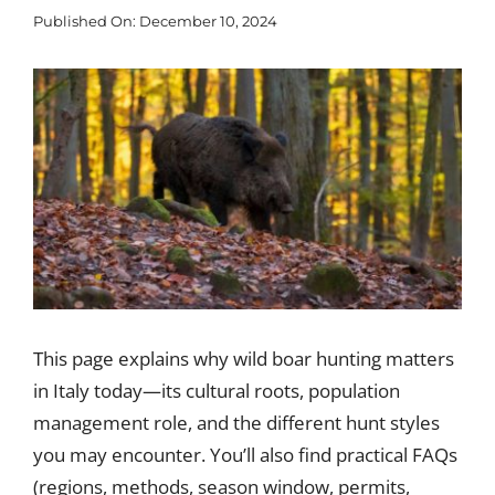
Published On: December 10, 2024
Blog
View
Larger
Corporate
Image
Our Services
SEARCH
FOR:
Search Button
This page explains why wild boar hunting matters
in Italy today—its cultural roots, population
management role, and the different hunt styles
you may encounter. You’ll also find practical FAQs
(regions, methods, season window, permits,