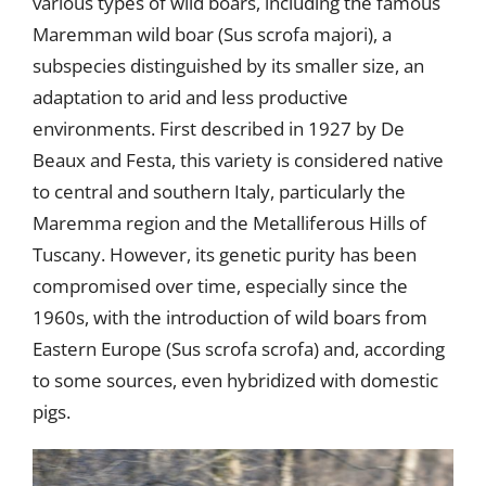
various types of wild boars, including the famous
Maremman wild boar (Sus scrofa majori), a
subspecies distinguished by its smaller size, an
adaptation to arid and less productive
environments. First described in 1927 by De
Beaux and Festa, this variety is considered native
to central and southern Italy, particularly the
Maremma region and the Metalliferous Hills of
Tuscany. However, its genetic purity has been
compromised over time, especially since the
1960s, with the introduction of wild boars from
Eastern Europe (Sus scrofa scrofa) and, according
to some sources, even hybridized with domestic
pigs.