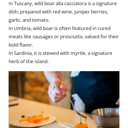
In Tuscany, wild boar alla cacciatora is a signature
dish, prepared with red wine, juniper berries,
garlic, and tomato.
In Umbria, wild boar is often featured in cured
meats like sausages or prosciutto, valued for their
bold flavor.
In Sardinia, it is stewed with myrtle, a signature
herb of the island.