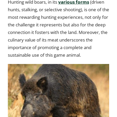
Hunting wild boars, in its
various forms
(driven
hunts, stalking, or selective shooting), is one of the
most rewarding hunting experiences, not only for
the challenge it represents but also for the deep
connection it fosters with the land. Moreover, the
culinary value of its meat underscores the
importance of promoting a complete and
sustainable use of this game animal.