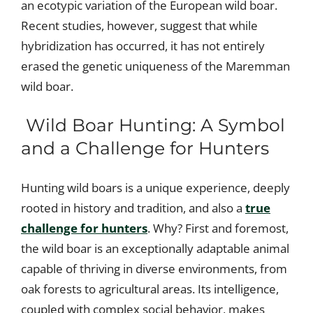
an ecotypic variation of the European wild boar.
Recent studies, however, suggest that while
hybridization has occurred, it has not entirely
erased the genetic uniqueness of the Maremman
wild boar.
Wild Boar Hunting: A Symbol
and a Challenge for Hunters
Hunting wild boars is a unique experience, deeply
rooted in history and tradition, and also a
true
challenge for hunters
. Why? First and foremost,
the wild boar is an exceptionally adaptable animal
capable of thriving in diverse environments, from
oak forests to agricultural areas. Its intelligence,
coupled with complex social behavior, makes