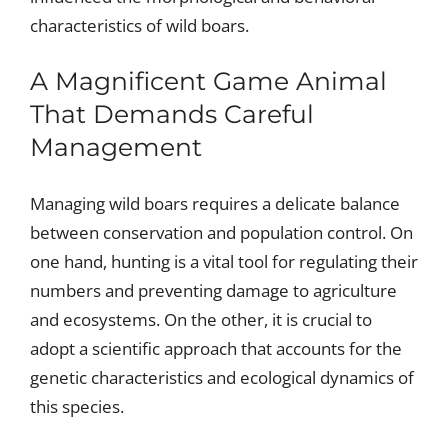
characteristics of wild boars.
A Magnificent Game Animal
That Demands Careful
Management
Managing wild boars requires a delicate balance
between conservation and population control. On
one hand, hunting is a vital tool for regulating their
numbers and preventing damage to agriculture
and ecosystems. On the other, it is crucial to
adopt a scientific approach that accounts for the
genetic characteristics and ecological dynamics of
this species.