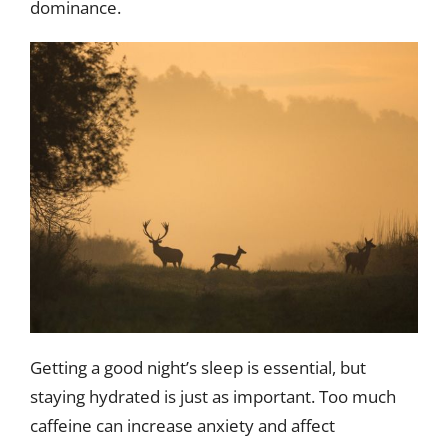
dominance.
Getting a good night’s sleep is essential, but
staying hydrated is just as important. Too much
caffeine can increase anxiety and affect