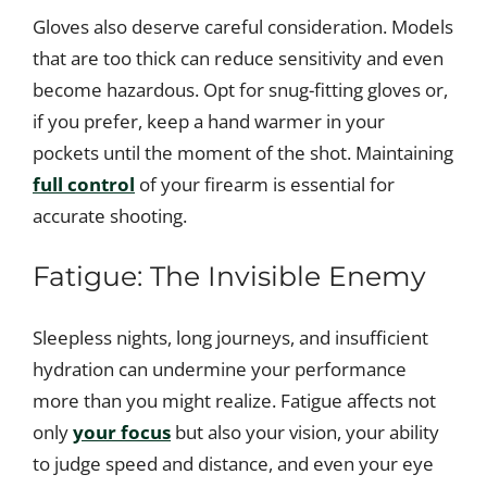
Gloves also deserve careful consideration. Models
that are too thick can reduce sensitivity and even
become hazardous. Opt for snug-fitting gloves or,
if you prefer, keep a hand warmer in your
pockets until the moment of the shot. Maintaining
full control
of your firearm is essential for
accurate shooting.
Fatigue: The Invisible Enemy
Sleepless nights, long journeys, and insufficient
hydration can undermine your performance
more than you might realize. Fatigue affects not
only
your focus
but also your vision, your ability
to judge speed and distance, and even your eye