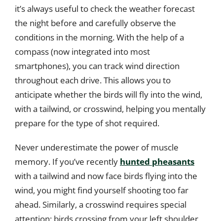
it’s always useful to check the weather forecast
the night before and carefully observe the
conditions in the morning. With the help of a
compass (now integrated into most
smartphones), you can track wind direction
throughout each drive. This allows you to
anticipate whether the birds will fly into the wind,
with a tailwind, or crosswind, helping you mentally
prepare for the type of shot required.
Never underestimate the power of muscle
memory. If you’ve recently
hunted pheasants
with a tailwind and now face birds flying into the
wind, you might find yourself shooting too far
ahead. Similarly, a crosswind requires special
attention: birds crossing from your left shoulder