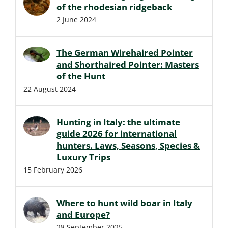
of the rhodesian ridgeback
2 June 2024
The German Wirehaired Pointer
and Shorthaired Pointer: Masters
of the Hunt
22 August 2024
Hunting in Italy: the ultimate
guide 2026 for international
hunters. Laws, Seasons, Species &
Luxury Trips
15 February 2026
Where to hunt wild boar in Italy
and Europe?
28 September 2025