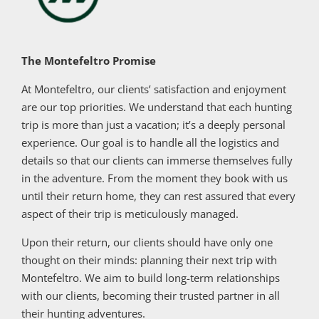
The Montefeltro Promise
At Montefeltro, our clients’ satisfaction and enjoyment
are our top priorities. We understand that each hunting
trip is more than just a vacation; it’s a deeply personal
experience. Our goal is to handle all the logistics and
details so that our clients can immerse themselves fully
in the adventure. From the moment they book with us
until their return home, they can rest assured that every
aspect of their trip is meticulously managed.
Upon their return, our clients should have only one
thought on their minds: planning their next trip with
Montefeltro. We aim to build long-term relationships
with our clients, becoming their trusted partner in all
their hunting adventures.