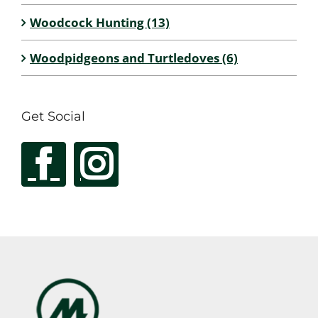
Woodcock Hunting (13)
Woodpidgeons and Turtledoves (6)
Get Social