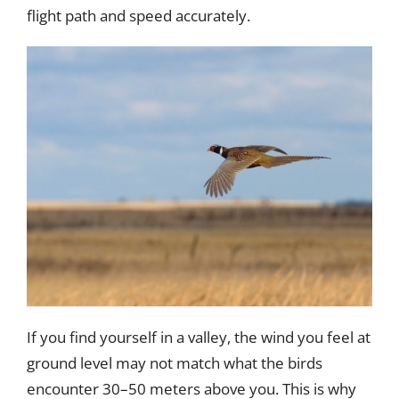
flight path and speed accurately.
If you find yourself in a valley, the wind you feel at
ground level may not match what the birds
encounter 30–50 meters above you. This is why