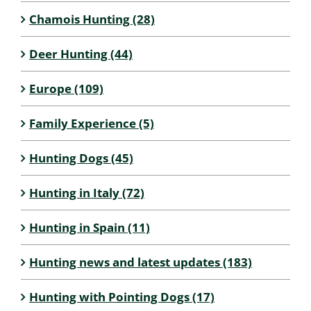
Chamois Hunting (28)
Deer Hunting (44)
Europe (109)
Family Experience (5)
Hunting Dogs (45)
Hunting in Italy (72)
Hunting in Spain (11)
Hunting news and latest updates (183)
Hunting with Pointing Dogs (17)