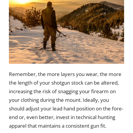
Remember, the more layers you wear, the more
the length of your shotgun stock can be altered,
increasing the risk of snagging your firearm on
your clothing during the mount. Ideally, you
should adjust your lead hand position on the fore-
end or, even better, invest in technical hunting
apparel that maintains a consistent gun fit.