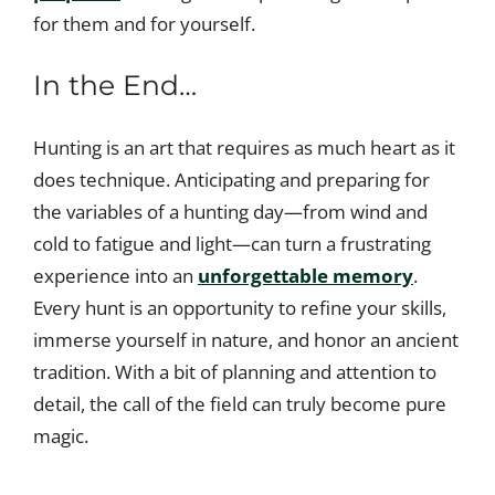
for them and for yourself.
In the End…
Hunting is an art that requires as much heart as it
does technique. Anticipating and preparing for
the variables of a hunting day—from wind and
cold to fatigue and light—can turn a frustrating
experience into an
unforgettable memory
.
Every hunt is an opportunity to refine your skills,
immerse yourself in nature, and honor an ancient
tradition. With a bit of planning and attention to
detail, the call of the field can truly become pure
magic.