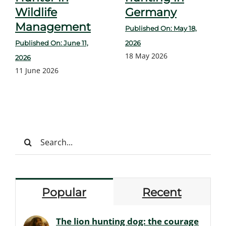
Wildlife
Germany
Management
Published On: May 18,
Published On: June 11,
2026
18 May 2026
2026
11 June 2026
Search
for:
Popular
Recent
The lion hunting dog: the courage