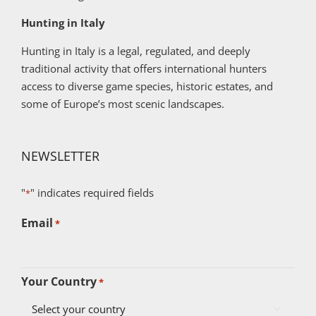
Hunting in Italy
Hunting in Italy is a legal, regulated, and deeply
traditional activity that offers international hunters
access to diverse game species, historic estates, and
some of Europe’s most scenic landscapes.
NEWSLETTER
"
" indicates required fields
*
Email
*
Your Country
*
