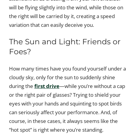
will be flying slightly into the wind, while those on
the right will be carried by it, creating a speed
variation that can easily deceive you.
The Sun and Light: Friends or
Foes?
How many times have you found yourself under a
cloudy sky, only for the sun to suddenly shine
during the
first drive
—while you’re without a cap
or the right pair of glasses? Trying to shield your
eyes with your hands and squinting to spot birds
can seriously affect your performance. And, of
course, in these cases, it always seems like the
“hot spot” is right where you’re standing.