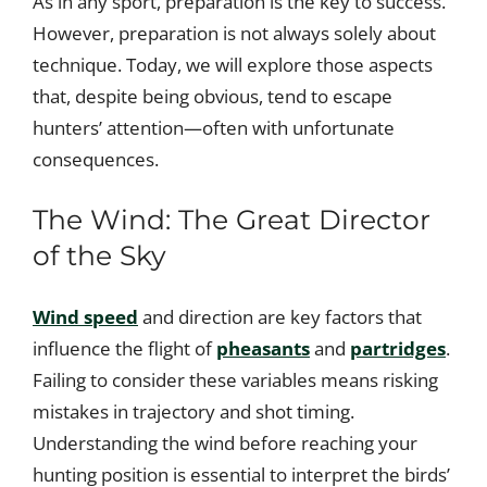
As in any sport, preparation is the key to success.
However, preparation is not always solely about
technique. Today, we will explore those aspects
that, despite being obvious, tend to escape
hunters’ attention—often with unfortunate
consequences.
The Wind: The Great Director
of the Sky
Wind speed
and direction are key factors that
influence the flight of
pheasants
and
partridges
.
Failing to consider these variables means risking
mistakes in trajectory and shot timing.
Understanding the wind before reaching your
hunting position is essential to interpret the birds’