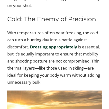
on your shot.
Cold: The Enemy of Precision
With temperatures often near freezing, the cold
can turn a hunting day into a battle against
discomfort.
Dressing appropriately
is essential,
but it’s equally important to ensure that mobility
and shooting posture are not compromised. Thin,
thermal layers—like those used in skiing—are
ideal for keeping your body warm without adding
unnecessary bulk.