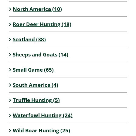
North America (10)
Roer Deer Hunting (18)
Scotland (38)
Sheeps and Goats (14)
Small Game (65)
South America (4)
Truffle Hunting (5)
Waterfowl Hunting (24)
Wild Boar Hunting (25)