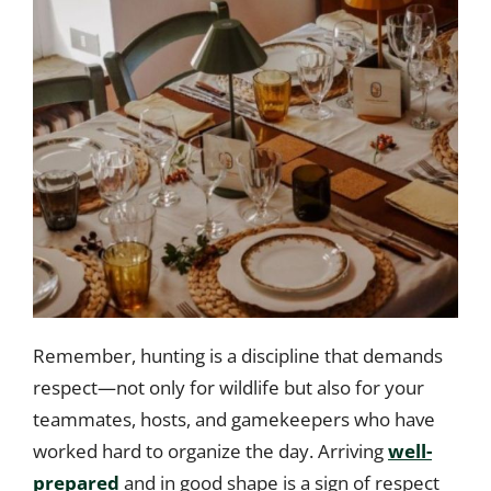
Remember, hunting is a discipline that demands
respect—not only for wildlife but also for your
teammates, hosts, and gamekeepers who have
worked hard to organize the day. Arriving
well-
prepared
and in good shape is a sign of respect