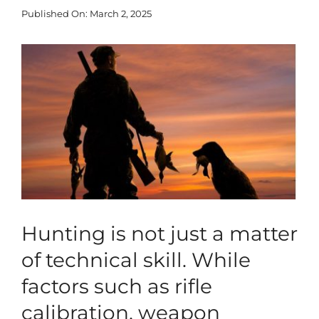
Published On: March 2, 2025
Blog
View
Larger
Corporate
Image
Our Services
SEARCH
FOR:
Search Button
Hunting is not just a matter
of technical skill. While
factors such as rifle
calibration, weapon