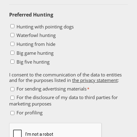
Preferred Hunting
Hunting with pointing dogs
Waterfowl hunting
Hunting from hide
Big game hunting
Big five hunting
I consent to the communication of the data to entities
and for the purposes listed in
the privacy statement
:
For
For sending advertising materials
*
sending
For the disclosure of my data to third parties for
For
marketing purposes
advertising
the
For
materials
For profiling
disclosure
profiling
*
of
Captcha
my