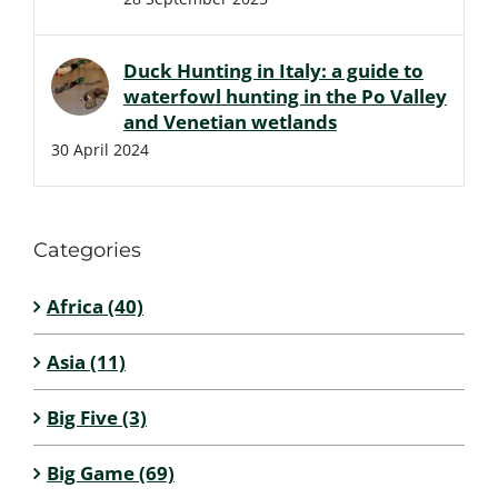
Duck Hunting in Italy: a guide to
waterfowl hunting in the Po Valley
and Venetian wetlands
30 April 2024
Categories
Africa (40)
Asia (11)
Big Five (3)
Big Game (69)