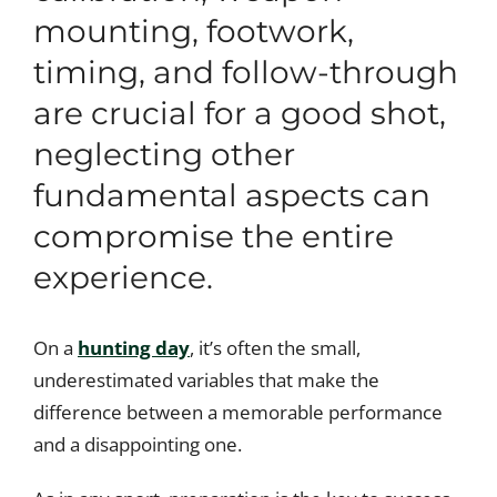
mounting, footwork,
timing, and follow-through
are crucial for a good shot,
neglecting other
fundamental aspects can
compromise the entire
experience.
On a
hunting day
, it’s often the small,
underestimated variables that make the
difference between a memorable performance
and a disappointing one.