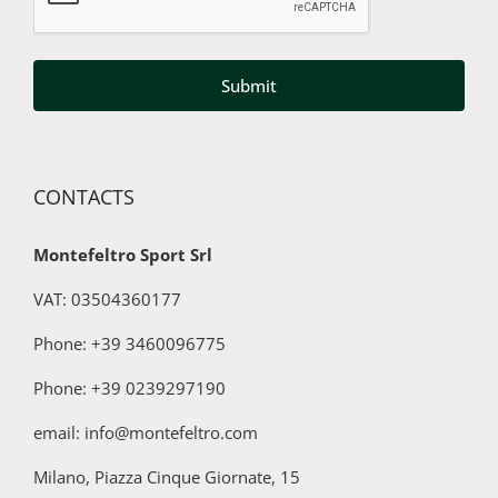
data
to
third
parties
for
marketing
purposes
CONTACTS
Montefeltro Sport Srl
VAT: 03504360177
Phone: +39 3460096775
Phone:
+39 0239297190
email: info@montefeltro.com
Milano, Piazza Cinque Giornate, 15