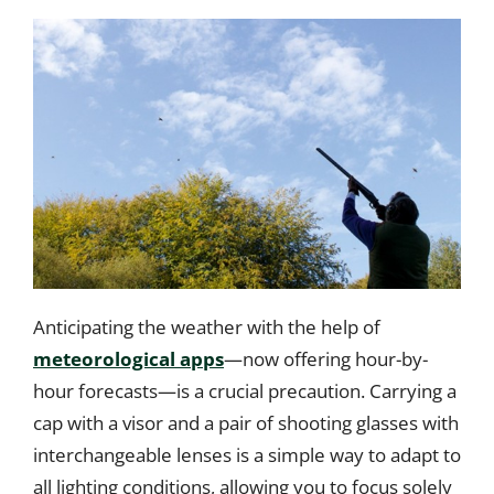
Anticipating the weather with the help of
meteorological apps
—now offering hour-by-
hour forecasts—is a crucial precaution. Carrying a
cap with a visor and a pair of shooting glasses with
interchangeable lenses is a simple way to adapt to
all lighting conditions, allowing you to focus solely