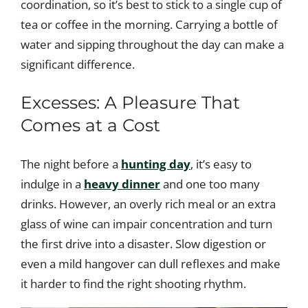
coordination, so it’s best to stick to a single cup of
tea or coffee in the morning. Carrying a bottle of
water and sipping throughout the day can make a
significant difference.
Excesses: A Pleasure That
Comes at a Cost
The night before a
hunting day
, it’s easy to
indulge in a
heavy dinner
and one too many
drinks. However, an overly rich meal or an extra
glass of wine can impair concentration and turn
the first drive into a disaster. Slow digestion or
even a mild hangover can dull reflexes and make
it harder to find the right shooting rhythm.