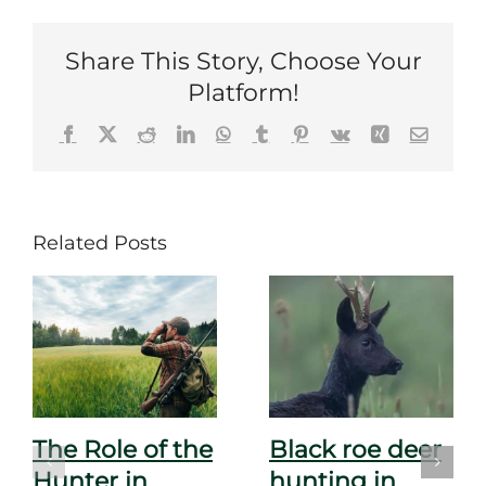
Share This Story, Choose Your
Platform!
Facebook
X
Reddit
LinkedIn
WhatsApp
Tumblr
Pinterest
Vk
Xing
Email
Related Posts
The Role of the
Black roe deer
Hunter in
hunting in