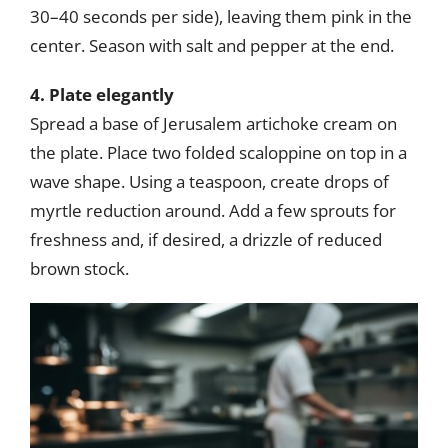
30–40 seconds per side), leaving them pink in the
center. Season with salt and pepper at the end.
4. Plate elegantly
Spread a base of Jerusalem artichoke cream on
the plate. Place two folded scaloppine on top in a
wave shape. Using a teaspoon, create drops of
myrtle reduction around. Add a few sprouts for
freshness and, if desired, a drizzle of reduced
brown stock.