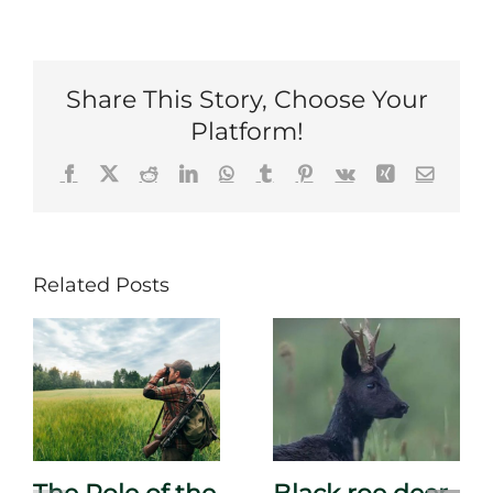
Share This Story, Choose Your
Platform!
Facebook
X
Reddit
LinkedIn
WhatsApp
Tumblr
Pinterest
Vk
Xing
Email
Related Posts