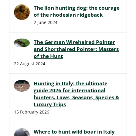
The lion hunting dog: the courage
of the rhodesian ridgeback
2 June 2024
The German Wirehaired Pointer
and Shorthaired Pointer: Masters
of the Hunt
22 August 2024
Hunting in Italy: the ultimate
guide 2026 for international
hunters. Laws, Seasons, Species &
Luxury Trips
15 February 2026
Where to hunt wild boar in Italy