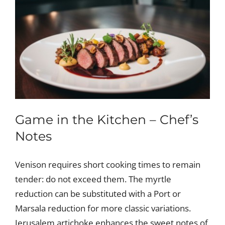
Game in the Kitchen – Chef’s
Notes
Venison requires short cooking times to remain
tender: do not exceed them. The myrtle
reduction can be substituted with a Port or
Marsala reduction for more classic variations.
Jerusalem artichoke enhances the sweet notes of