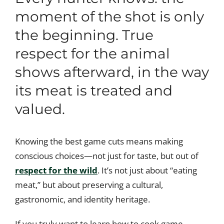
moment of the shot is only
the beginning. True
respect for the animal
shows afterward, in the way
its meat is treated and
valued.
Knowing the best game cuts means making
conscious choices—not just for taste, but out of
respect for the wild
. It’s not just about “eating
meat,” but about preserving a cultural,
gastronomic, and identity heritage.
If you truly want to learn how to cook game