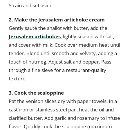
Strain and set aside.
2. Make the Jerusalem artichoke cream
Gently sauté the shallot with butter, add the
Jerusalem artichokes
, lightly season with salt,
and cover with milk. Cook over medium heat until
tender. Blend until smooth and velvety, adding a
touch of nutmeg. Adjust salt and pepper. Pass
through a fine sieve for a restaurant-quality
texture.
3. Cook the scaloppine
Pat the venison slices dry with paper towels. In a
cast-iron or stainless steel pan, heat the oil and
clarified butter. Add garlic and rosemary to infuse
flavor. Quickly cook the scaloppine (maximum