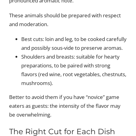
pronounced aromatic note.
These animals should be prepared with respect
and moderation.
Best cuts: loin and leg, to be cooked carefully
and possibly sous-vide to preserve aromas.
Shoulders and breasts: suitable for hearty
preparations, to be paired with strong
flavors (red wine, root vegetables, chestnuts,
mushrooms).
Better to avoid them if you have “novice” game
eaters as guests: the intensity of the flavor may
be overwhelming.
The Right Cut for Each Dish