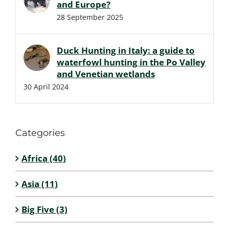
and Europe?
28 September 2025
Duck Hunting in Italy: a guide to
waterfowl hunting in the Po Valley
and Venetian wetlands
30 April 2024
Categories
Africa (40)
Asia (11)
Big Five (3)