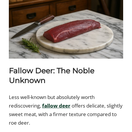
Fallow Deer: The Noble
Unknown
Less well-known but absolutely worth
rediscovering,
fallow deer
offers delicate, slightly
sweet meat, with a firmer texture compared to
roe deer.