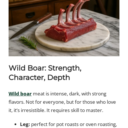
Wild Boar: Strength,
Character, Depth
Wild boar
meat is intense, dark, with strong
flavors. Not for everyone, but for those who love
it, it’s irresistible. It requires skill to master.
Leg:
perfect for pot roasts or oven roasting,