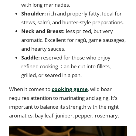
with long marinades.
Shoulder:
rich and properly fatty. Ideal for
stews, salmì, and hunter-style preparations.
Neck and Breast:
less prized, but very
aromatic. Excellent for ragù, game sausages,
and hearty sauces.
Saddle:
reserved for those who enjoy
refined cooking. Can be cut into fillets,
grilled, or seared in a pan.
When it comes to
cooking game
, wild boar
requires attention to marinating and aging. It’s
important to balance its strength with the right
aromatics: bay leaf, juniper, pepper, rosemary.