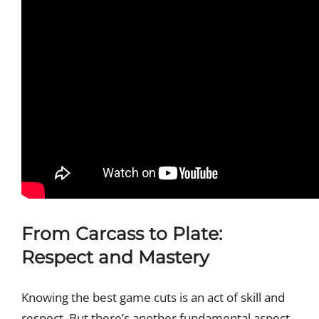
From Carcass to Plate:
Respect and Mastery
Knowing the best game cuts is an act of skill and
respect. But there’s another fundamental aspect