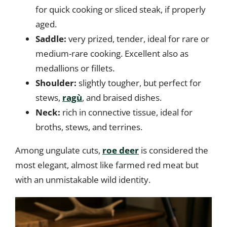
for quick cooking or sliced steak, if properly
aged.
Saddle:
very prized, tender, ideal for rare or
medium-rare cooking. Excellent also as
medallions or fillets.
Shoulder:
slightly tougher, but perfect for
stews,
ragù
, and braised dishes.
Neck:
rich in connective tissue, ideal for
broths, stews, and terrines.
Among ungulate cuts,
roe deer
is considered the
most elegant, almost like farmed red meat but
with an unmistakable wild identity.