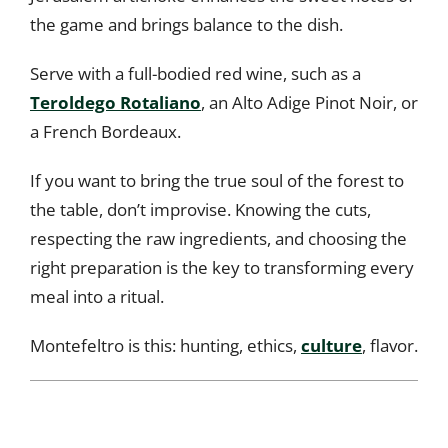
the game and brings balance to the dish.
Serve with a full-bodied red wine, such as a
Teroldego Rotaliano
, an Alto Adige Pinot Noir, or
a French Bordeaux.
If you want to bring the true soul of the forest to
the table, don’t improvise. Knowing the cuts,
respecting the raw ingredients, and choosing the
right preparation is the key to transforming every
meal into a ritual.
Montefeltro is this: hunting, ethics,
culture
, flavor.