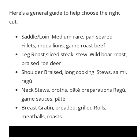
Here’s a general guide to help choose the right
cut:
Saddle/Loin Medium-rare, pan-seared
Fillets, medallions, game roast beef
Leg Roast,sliced steak, stew Wild boar roast,
braised roe deer
Shoulder Braised, long cooking Stews, salmì,
ragù
Neck Stews, broths, pâté preparations Ragù,
game sauces, pâté
Breast Gratin, breaded, grilled Rolls,
meatballs, roasts