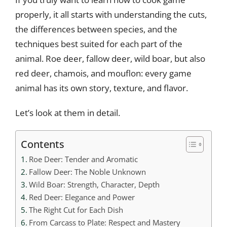
properly, it all starts with understanding the cuts,
the differences between species, and the
techniques best suited for each part of the
animal. Roe deer, fallow deer, wild boar, but also
red deer, chamois, and mouflon: every game
animal has its own story, texture, and flavor.
Let’s look at them in detail.
Contents
Roe Deer: Tender and Aromatic
Fallow Deer: The Noble Unknown
Wild Boar: Strength, Character, Depth
Red Deer: Elegance and Power
The Right Cut for Each Dish
From Carcass to Plate: Respect and Mastery