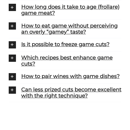
How long does it take to age (frollare)
game meat?
How to eat game without perceiving
an overly “gamey” taste?
Is it possible to freeze game cuts?
Which recipes best enhance game
cuts?
How to pair wines with game dishes?
Can less prized cuts become excellent
with the right technique?