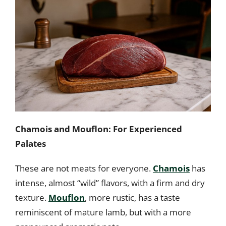
Chamois and Mouflon: For Experienced
Palates
These are not meats for everyone.
Chamois
has
intense, almost “wild” flavors, with a firm and dry
texture.
Mouflon
, more rustic, has a taste
reminiscent of mature lamb, but with a more