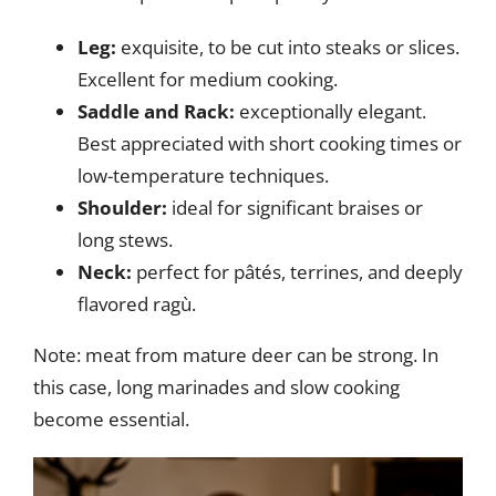
Leg:
exquisite, to be cut into steaks or slices.
Excellent for medium cooking.
Saddle and Rack:
exceptionally elegant.
Best appreciated with short cooking times or
low-temperature techniques.
Shoulder:
ideal for significant braises or
long stews.
Neck:
perfect for pâtés, terrines, and deeply
flavored ragù.
Note: meat from mature deer can be strong. In
this case, long marinades and slow cooking
become essential.