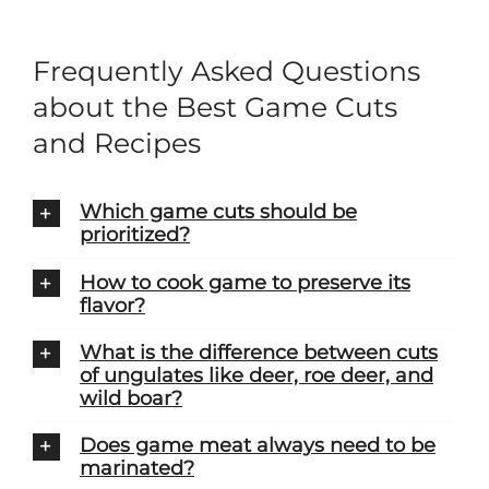
Frequently Asked Questions
about the Best Game Cuts
and Recipes
Which game cuts should be
prioritized?
How to cook game to preserve its
flavor?
What is the difference between cuts
of ungulates like deer, roe deer, and
wild boar?
Does game meat always need to be
marinated?