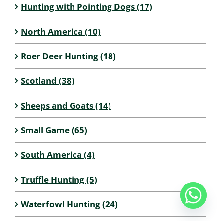
Hunting with Pointing Dogs (17)
North America (10)
Roer Deer Hunting (18)
Scotland (38)
Sheeps and Goats (14)
Small Game (65)
South America (4)
Truffle Hunting (5)
Waterfowl Hunting (24)