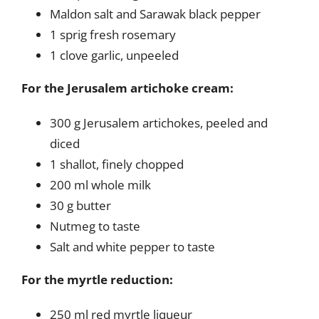
Maldon salt and Sarawak black pepper
1 sprig fresh rosemary
1 clove garlic, unpeeled
For the Jerusalem artichoke cream:
300 g Jerusalem artichokes, peeled and
diced
1 shallot, finely chopped
200 ml whole milk
30 g butter
Nutmeg to taste
Salt and white pepper to taste
For the myrtle reduction:
250 ml red myrtle liqueur