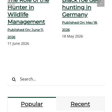
The Role of the
Black roe deer
Hunter in
hunting in
Wildlife
Germany
Management
Published On: May 18,
Published On: June 11,
2026
18 May 2026
2026
11 June 2026
Search
for:
Popular
Recent