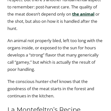
to remember: post-harvest care. The quality of
the meat doesn’t depend only on
the animal
or
the shot, but also on how it is handled after the
hunt.
An animal not properly bled, left too long with the
organs inside, or exposed to the sun for hours
develops a “strong” flavor that many generically
call “gamey,” but which is actually the result of
poor handling.
The conscious hunter-chef knows that the
goodness of the meat starts in the forest and
continues in the kitchen.
La Montefeltro’s Recipe