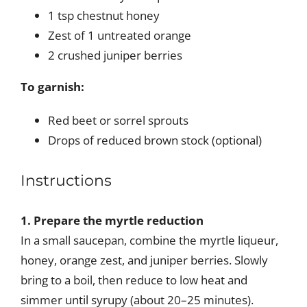
1 tsp chestnut honey
Zest of 1 untreated orange
2 crushed juniper berries
To garnish:
Red beet or sorrel sprouts
Drops of reduced brown stock (optional)
Instructions
1. Prepare the myrtle reduction
In a small saucepan, combine the myrtle liqueur,
honey, orange zest, and juniper berries. Slowly
bring to a boil, then reduce to low heat and
simmer until syrupy (about 20–25 minutes).