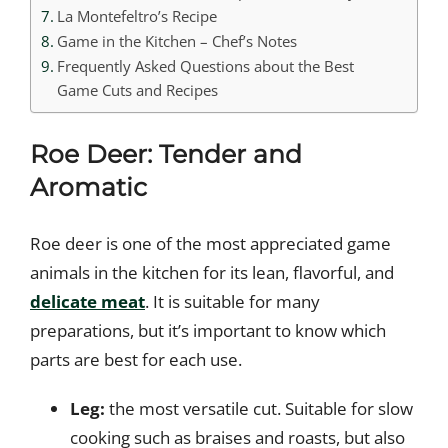
La Montefeltro’s Recipe
Game in the Kitchen – Chef’s Notes
Frequently Asked Questions about the Best
Game Cuts and Recipes
Roe Deer: Tender and
Aromatic
Roe deer is one of the most appreciated game
animals in the kitchen for its lean, flavorful, and
delicate meat
. It is suitable for many
preparations, but it’s important to know which
parts are best for each use.
Leg:
the most versatile cut. Suitable for slow
cooking such as braises and roasts, but also