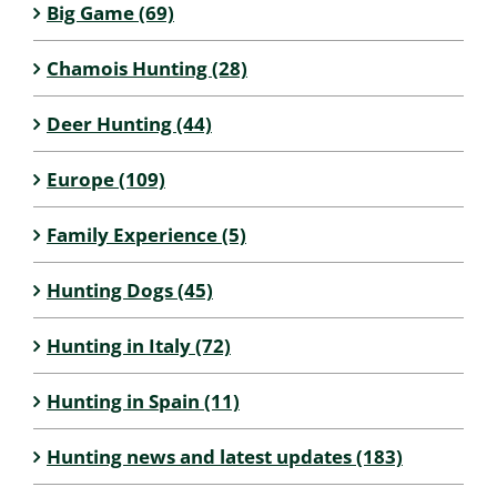
Big Game (69)
Chamois Hunting (28)
Deer Hunting (44)
Europe (109)
Family Experience (5)
Hunting Dogs (45)
Hunting in Italy (72)
Hunting in Spain (11)
Hunting news and latest updates (183)