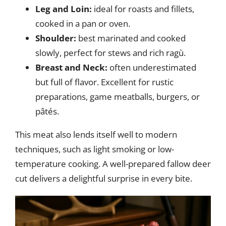
Leg and Loin:
ideal for roasts and fillets,
cooked in a pan or oven.
Shoulder:
best marinated and cooked
slowly, perfect for stews and rich ragù.
Breast and Neck:
often underestimated
but full of flavor. Excellent for rustic
preparations, game meatballs, burgers, or
pâtés.
This meat also lends itself well to modern
techniques, such as light smoking or low-
temperature cooking. A well-prepared fallow deer
cut delivers a delightful surprise in every bite.