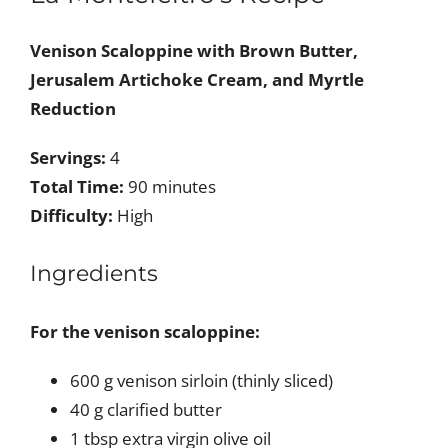
Venison Scaloppine with Brown Butter,
Jerusalem Artichoke Cream, and Myrtle
Reduction
Servings:
4
Total Time:
90 minutes
Difficulty:
High
Ingredients
For the venison scaloppine:
600 g venison sirloin (thinly sliced)
40 g clarified butter
1 tbsp extra virgin olive oil