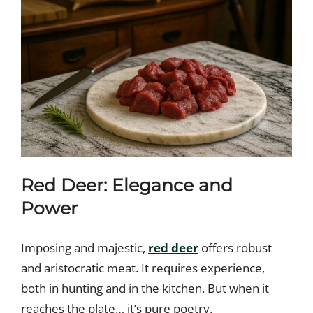
Red Deer: Elegance and
Power
Imposing and majestic,
red deer
offers robust
and aristocratic meat. It requires experience,
both in hunting and in the kitchen. But when it
reaches the plate… it’s pure poetry.