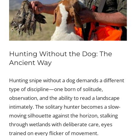
Hunting Without the Dog: The
Ancient Way
Hunting snipe without a dog demands a different
type of discipline—one born of solitude,
observation, and the ability to read a landscape
intimately. The solitary hunter becomes a slow-
moving silhouette against the horizon, stalking
through wetlands with deliberate care, eyes
trained on every flicker of movement.