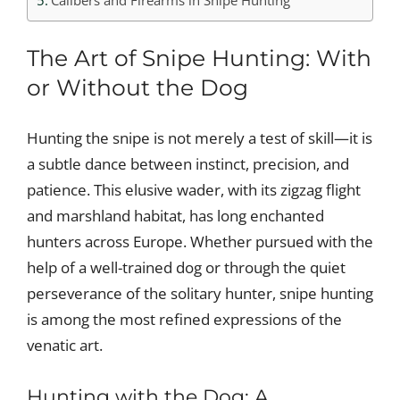
Calibers and Firearms in Snipe Hunting
The Art of Snipe Hunting: With
or Without the Dog
Hunting the snipe is not merely a test of skill—it is
a subtle dance between instinct, precision, and
patience. This elusive wader, with its zigzag flight
and marshland habitat, has long enchanted
hunters across Europe. Whether pursued with the
help of a well-trained dog or through the quiet
perseverance of the solitary hunter, snipe hunting
is among the most refined expressions of the
venatic art.
Hunting with the Dog: A