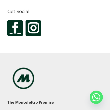
Get Social
The Montefeltro Promise