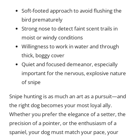
Soft-footed approach to avoid flushing the
bird prematurely
Strong nose to detect faint scent trails in
moist or windy conditions
Willingness to work in water and through
thick, boggy cover
Quiet and focused demeanor, especially
important for the nervous, explosive nature
of snipe
Snipe hunting is as much an art as a pursuit—and
the right dog becomes your most loyal ally.
Whether you prefer the elegance of a setter, the
precision of a pointer, or the enthusiasm of a
spaniel, your dog must match your pace, your