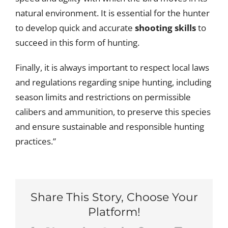
natural environment. It is essential for the hunter
to develop quick and accurate
shooting skills
to
succeed in this form of hunting.
Finally, it is always important to respect local laws
and regulations regarding snipe hunting, including
season limits and restrictions on permissible
calibers and ammunition, to preserve this species
and ensure sustainable and responsible hunting
practices.”
Share This Story, Choose Your
Platform!