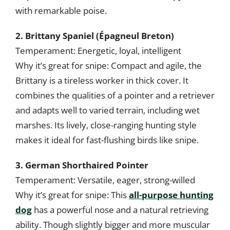
with remarkable poise.
2. Brittany Spaniel (Épagneul Breton)
Temperament: Energetic, loyal, intelligent
Why it’s great for snipe: Compact and agile, the
Brittany is a tireless worker in thick cover. It
combines the qualities of a pointer and a retriever
and adapts well to varied terrain, including wet
marshes. Its lively, close-ranging hunting style
makes it ideal for fast-flushing birds like snipe.
3. German Shorthaired Pointer
Temperament: Versatile, eager, strong-willed
Why it’s great for snipe: This
all-purpose hunting
dog
has a powerful nose and a natural retrieving
ability. Though slightly bigger and more muscular