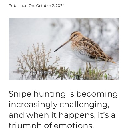
Published On: October 2, 2024
Blog
View
Larger
Corporate
Image
Our Services
SEARCH
FOR:
Search Button
Snipe hunting is becoming
increasingly challenging,
and when it happens, it’s a
triumph of emotions.