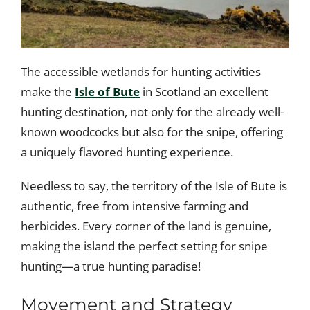
The accessible wetlands for hunting activities
make the
Isle of Bute
in Scotland an excellent
hunting destination, not only for the already well-
known woodcocks but also for the snipe, offering
a uniquely flavored hunting experience.
Needless to say, the territory of the Isle of Bute is
authentic, free from intensive farming and
herbicides. Every corner of the land is genuine,
making the island the perfect setting for snipe
hunting—a true hunting paradise!
Movement and Strategy