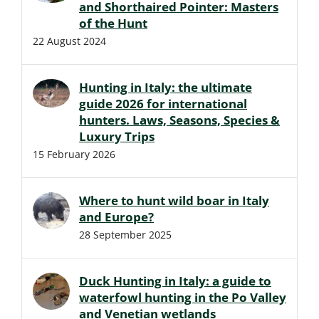
and Shorthaired Pointer: Masters
of the Hunt
22 August 2024
Hunting in Italy: the ultimate
guide 2026 for international
hunters. Laws, Seasons, Species &
Luxury Trips
15 February 2026
Where to hunt wild boar in Italy
and Europe?
28 September 2025
Duck Hunting in Italy: a guide to
waterfowl hunting in the Po Valley
and Venetian wetlands