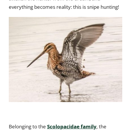
everything becomes reality: this is snipe hunting!
Belonging to the
Scolopacidae family
, the