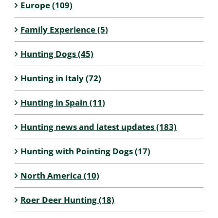
Europe (109)
Family Experience (5)
Hunting Dogs (45)
Hunting in Italy (72)
Hunting in Spain (11)
Hunting news and latest updates (183)
Hunting with Pointing Dogs (17)
North America (10)
Roer Deer Hunting (18)