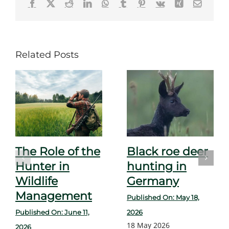
Facebook
X
Reddit
LinkedIn
WhatsApp
Tumblr
Pinterest
Vk
Xing
Email
Related Posts
The Role of the
Black roe deer
Hunter in
hunting in
Wildlife
Germany
Management
Published On: May 18,
Published On: June 11,
2026
18 May 2026
2026