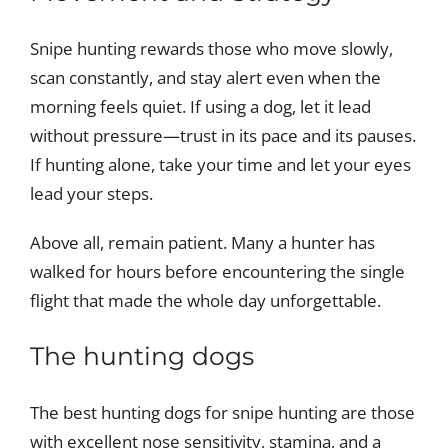
Snipe hunting rewards those who move slowly,
scan constantly, and stay alert even when the
morning feels quiet. If using a dog, let it lead
without pressure—trust in its pace and its pauses.
If hunting alone, take your time and let your eyes
lead your steps.
Above all, remain patient. Many a hunter has
walked for hours before encountering the single
flight that made the whole day unforgettable.
The hunting dogs
The best hunting dogs for snipe hunting are those
with excellent nose sensitivity, stamina, and a