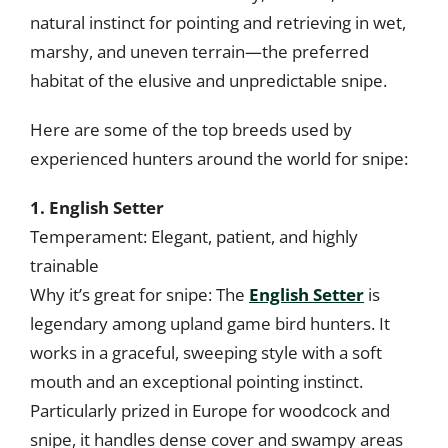
natural instinct for pointing and retrieving in wet,
marshy, and uneven terrain—the preferred
habitat of the elusive and unpredictable snipe.
Here are some of the top breeds used by
experienced hunters around the world for snipe:
1. English Setter
Temperament: Elegant, patient, and highly
trainable
Why it’s great for snipe: The
English Setter
is
legendary among upland game bird hunters. It
works in a graceful, sweeping style with a soft
mouth and an exceptional pointing instinct.
Particularly prized in Europe for woodcock and
snipe, it handles dense cover and swampy areas