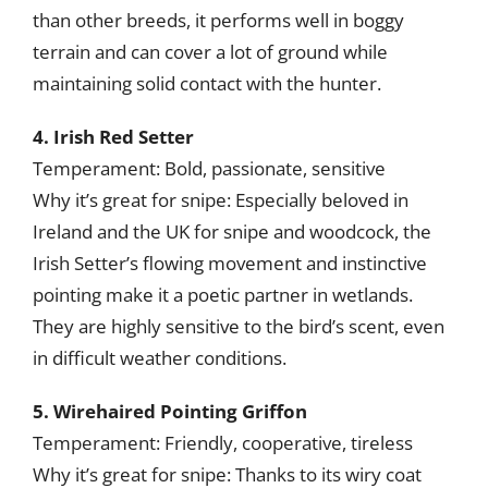
than other breeds, it performs well in boggy
terrain and can cover a lot of ground while
maintaining solid contact with the hunter.
4. Irish Red Setter
Temperament: Bold, passionate, sensitive
Why it’s great for snipe: Especially beloved in
Ireland and the UK for snipe and woodcock, the
Irish Setter’s flowing movement and instinctive
pointing make it a poetic partner in wetlands.
They are highly sensitive to the bird’s scent, even
in difficult weather conditions.
5. Wirehaired Pointing Griffon
Temperament: Friendly, cooperative, tireless
Why it’s great for snipe: Thanks to its wiry coat