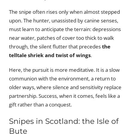
The snipe often rises only when almost stepped
upon. The hunter, unassisted by canine senses,
must learn to anticipate the terrain: depressions
near water, patches of cover too thick to walk
through, the silent flutter that precedes
the
telltale shriek and twist of wings
.
Here, the pursuit is more meditative. It is a slow
communion with the environment, a return to
older ways, where silence and sensitivity replace
partnership. Success, when it comes, feels like a
gift rather than a conquest.
Snipes in Scotland: the Isle of
Bute