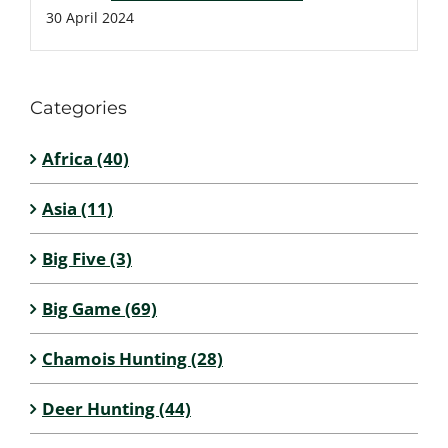
30 April 2024
Categories
Africa (40)
Asia (11)
Big Five (3)
Big Game (69)
Chamois Hunting (28)
Deer Hunting (44)