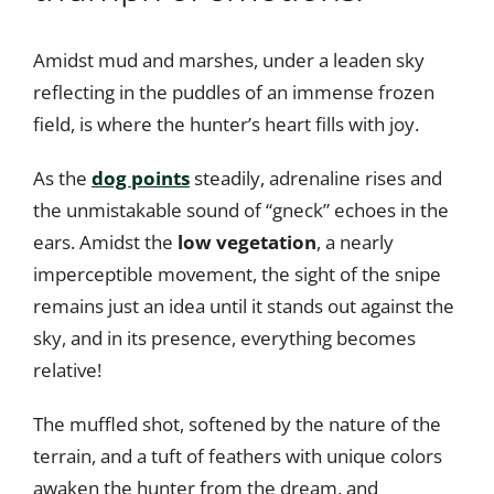
Amidst mud and marshes, under a leaden sky
reflecting in the puddles of an immense frozen
field, is where the hunter’s heart fills with joy.
As the
dog points
steadily, adrenaline rises and
the unmistakable sound of “gneck” echoes in the
ears. Amidst the
low vegetation
, a nearly
imperceptible movement, the sight of the snipe
remains just an idea until it stands out against the
sky, and in its presence, everything becomes
relative!
The muffled shot, softened by the nature of the
terrain, and a tuft of feathers with unique colors
awaken the hunter from the dream, and