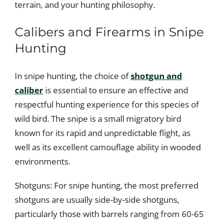
terrain, and your hunting philosophy.
Calibers and Firearms in Snipe
Hunting
In snipe hunting, the choice of
shotgun and
caliber
is essential to ensure an effective and
respectful hunting experience for this species of
wild bird. The snipe is a small migratory bird
known for its rapid and unpredictable flight, as
well as its excellent camouflage ability in wooded
environments.
Shotguns: For snipe hunting, the most preferred
shotguns are usually side-by-side shotguns,
particularly those with barrels ranging from 60-65