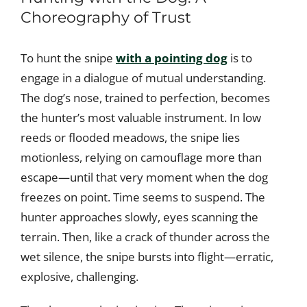
Choreography of Trust
To hunt the snipe
with a pointing dog
is to
engage in a dialogue of mutual understanding.
The dog’s nose, trained to perfection, becomes
the hunter’s most valuable instrument. In low
reeds or flooded meadows, the snipe lies
motionless, relying on camouflage more than
escape—until that very moment when the dog
freezes on point. Time seems to suspend. The
hunter approaches slowly, eyes scanning the
terrain. Then, like a crack of thunder across the
wet silence, the snipe bursts into flight—erratic,
explosive, challenging.