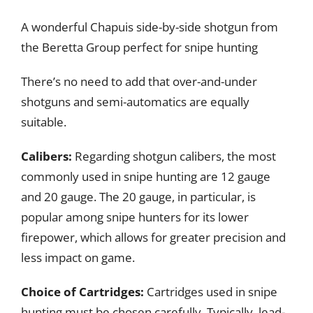
A wonderful Chapuis side-by-side shotgun from
the Beretta Group perfect for snipe hunting
There’s no need to add that over-and-under
shotguns and semi-automatics are equally
suitable.
Calibers:
Regarding shotgun calibers, the most
commonly used in snipe hunting are 12 gauge
and 20 gauge. The 20 gauge, in particular, is
popular among snipe hunters for its lower
firepower, which allows for greater precision and
less impact on game.
Choice of Cartridges:
Cartridges used in snipe
hunting must be chosen carefully. Typically, lead-