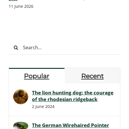
11 June 2026
Search
for:
Popular
Recent
The lion hunting dog: the courage
of the rhodesian ridgeback
2 June 2024
The German Wirehaired Pointer