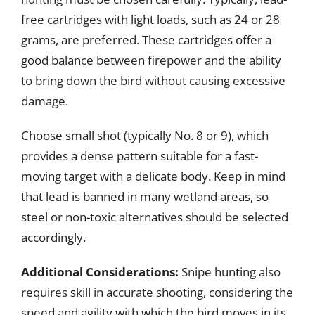
free cartridges with light loads, such as 24 or 28
grams, are preferred. These cartridges offer a
good balance between firepower and the ability
to bring down the bird without causing excessive
damage.
Choose small shot (typically No. 8 or 9), which
provides a dense pattern suitable for a fast-
moving target with a delicate body. Keep in mind
that lead is banned in many wetland areas, so
steel or non-toxic alternatives should be selected
accordingly.
Additional Considerations:
Snipe hunting also
requires skill in accurate shooting, considering the
speed and agility with which the bird moves in its