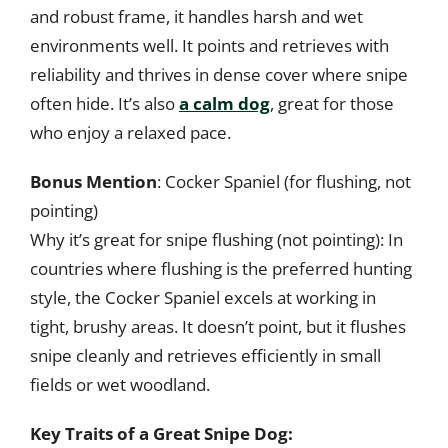
and robust frame, it handles harsh and wet
environments well. It points and retrieves with
reliability and thrives in dense cover where snipe
often hide. It’s also
a calm dog
, great for those
who enjoy a relaxed pace.
Bonus Mention
: Cocker Spaniel (for flushing, not
pointing)
Why it’s great for snipe flushing (not pointing): In
countries where flushing is the preferred hunting
style, the Cocker Spaniel excels at working in
tight, brushy areas. It doesn’t point, but it flushes
snipe cleanly and retrieves efficiently in small
fields or wet woodland.
Key Traits of a Great Snipe Dog: