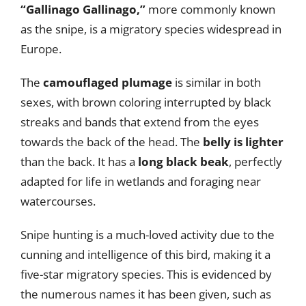
“Gallinago Gallinago,”
more commonly known
as the snipe, is a migratory species widespread in
Europe.
The
camouflaged plumage
is similar in both
sexes, with brown coloring interrupted by black
streaks and bands that extend from the eyes
towards the back of the head. The
belly is lighter
than the back. It has a
long black beak
, perfectly
adapted for life in wetlands and foraging near
watercourses.
Snipe hunting is a much-loved activity due to the
cunning and intelligence of this bird, making it a
five-star migratory species. This is evidenced by
the numerous names it has been given, such as