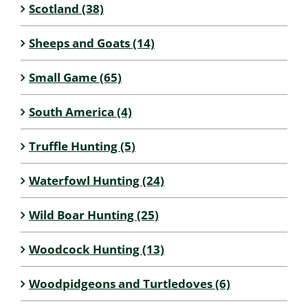
Scotland (38)
Sheeps and Goats (14)
Small Game (65)
South America (4)
Truffle Hunting (5)
Waterfowl Hunting (24)
Wild Boar Hunting (25)
Woodcock Hunting (13)
Woodpidgeons and Turtledoves (6)