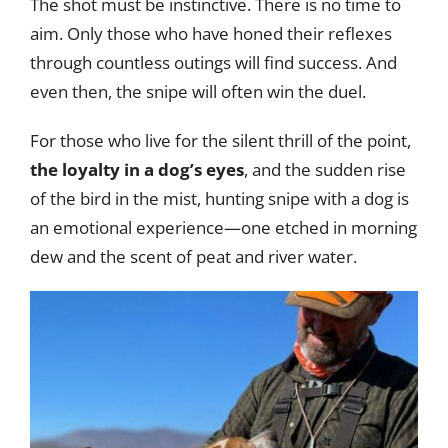
The shot must be instinctive. There is no time to
aim. Only those who have honed their reflexes
through countless outings will find success. And
even then, the snipe will often win the duel.
For those who live for the silent thrill of the point,
the loyalty in a dog’s eyes
, and the sudden rise
of the bird in the mist, hunting snipe with a dog is
an emotional experience—one etched in morning
dew and the scent of peat and river water.