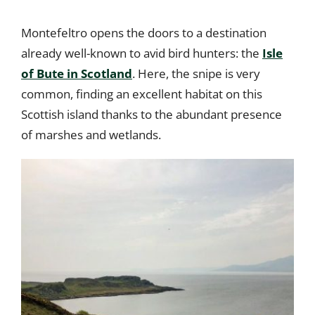
Montefeltro opens the doors to a destination
already well-known to avid bird hunters: the
Isle
of Bute in Scotland
. Here, the snipe is very
common, finding an excellent habitat on this
Scottish island thanks to the abundant presence
of marshes and wetlands.