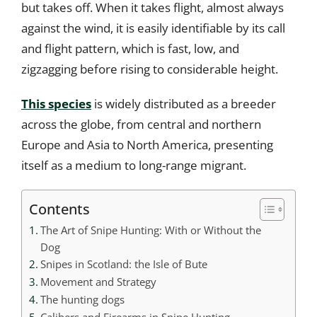
but takes off. When it takes flight, almost always
against the wind, it is easily identifiable by its call
and flight pattern, which is fast, low, and
zigzagging before rising to considerable height.
This species
is widely distributed as a breeder
across the globe, from central and northern
Europe and Asia to North America, presenting
itself as a medium to long-range migrant.
Contents
The Art of Snipe Hunting: With or Without the
Dog
Snipes in Scotland: the Isle of Bute
Movement and Strategy
The hunting dogs