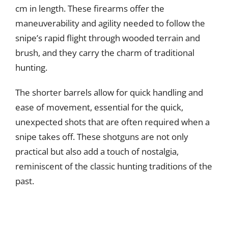
cm in length. These firearms offer the
maneuverability and agility needed to follow the
snipe’s rapid flight through wooded terrain and
brush, and they carry the charm of traditional
hunting.
The shorter barrels allow for quick handling and
ease of movement, essential for the quick,
unexpected shots that are often required when a
snipe takes off. These shotguns are not only
practical but also add a touch of nostalgia,
reminiscent of the classic hunting traditions of the
past.