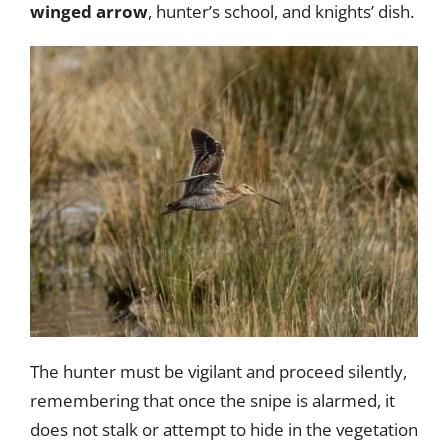
winged arrow
, hunter’s school, and knights’ dish.
The hunter must be vigilant and proceed silently,
remembering that once the snipe is alarmed, it
does not stalk or attempt to hide in the vegetation